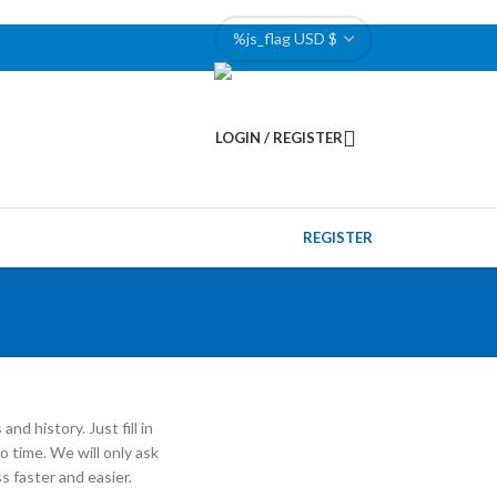
LOGIN / REGISTER
REGISTER
nd history. Just fill in
o time. We will only ask
 faster and easier.