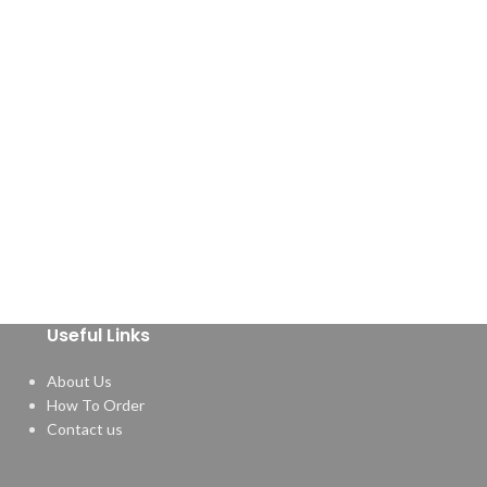
Useful Links
About Us
How To Order
Contact us