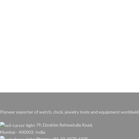
Pioneer exporter of watch, clock, jewelry tools and equipment worldwid
79, Ebrahim Rehmatulla Road,
Mumbai - 400003. India.
Phone: +91-22-2373-6325