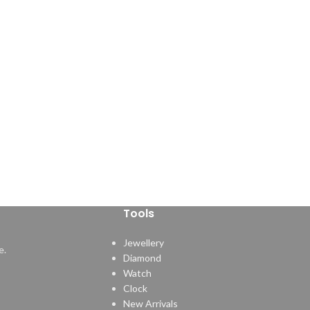
Tools
Jewellery
e.
Diamond
Watch
Clock
New Arrivals