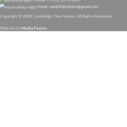
Email: cambridgetimes@gmail.com
Copyright © 2024 Cambridge Time Spares. All Rights Reserved.
Website by
Media Fusion
.