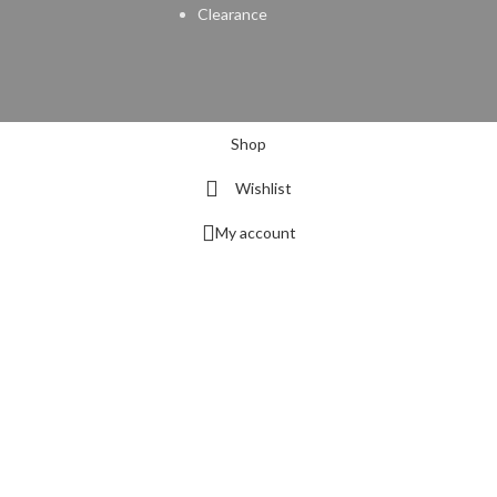
Clearance
Shop
Wishlist
My account