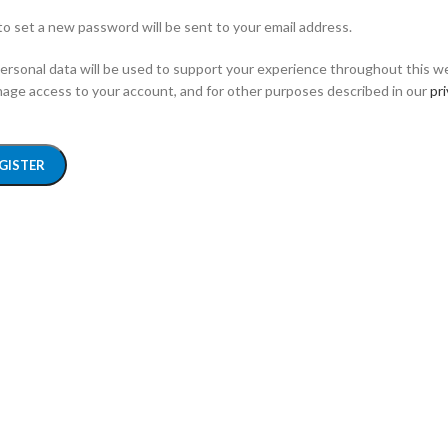
 to set a new password will be sent to your email address.
ersonal data will be used to support your experience throughout this w
age access to your account, and for other purposes described in our
pr
GISTER