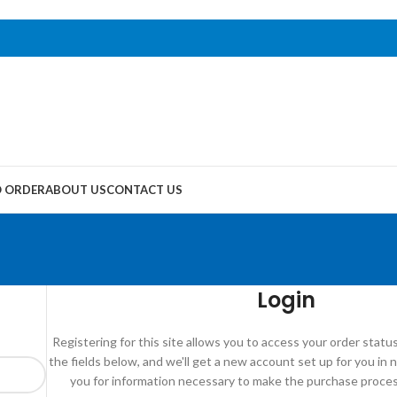
 ORDER
ABOUT US
CONTACT US
Login
Registering for this site allows you to access your order status a
the fields below, and we'll get a new account set up for you in n
you for information necessary to make the purchase process