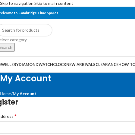
Skip to navigation
Skip to main content
elcome to Cambridge Time Spares
elect category
Search
EWELLERY
DIAMOND
WATCH
CLOCK
NEW ARRIVALS
CLEARANCE
HOW TO
My Account
Home
/
My Account
ister
*
 address