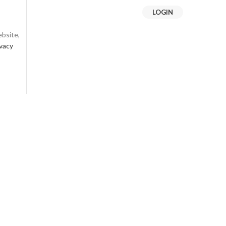
LOGIN
ebsite,
ivacy