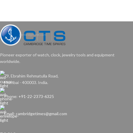
Pioneer exporter of watch, clock, jewelry tools and equipment
worldwide.
79, Ebrahim Rehmatulla Road,
Mumbai - 400003. India.
Phone: +91-22-2373-6325
Email: cambridgetimes@gmail.com