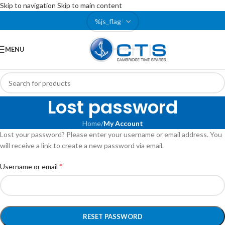
Skip to navigation
Skip to main content
MENU
Lost password
Home
/
My Account
Lost your password? Please enter your username or email address. You
will receive a link to create a new password via email.
*
Username or email
RESET PASSWORD