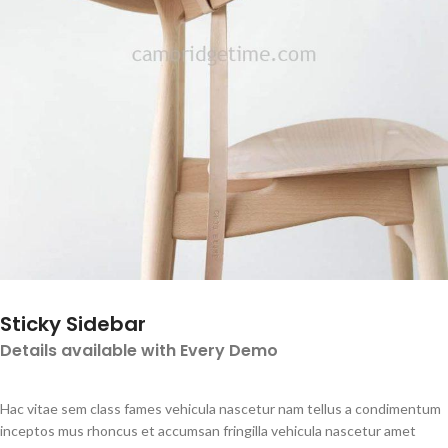
Sticky Sidebar
Details available with Every Demo
Hac vitae sem class fames vehicula nascetur nam tellus a condimentum
inceptos mus rhoncus et accumsan fringilla vehicula nascetur amet