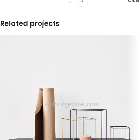
Older
Related projects