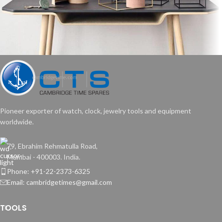
Leo uteu ullamcorper
Kitchen
Pioneer exporter of watch, clock, jewelry tools and equipment
worldwide.
79, Ebrahim Rehmatulla Road,
Mumbai - 400003. India.
Phone: +91-22-2373-6325
Email: cambridgetimes@gmail.com
TOOLS