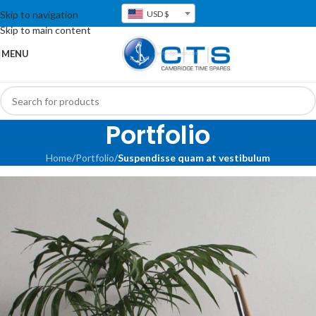
Skip to navigation
USD $
Skip to main content
MENU
Portfolio
Home
/
Portfolio
/
Suspendisse quam at vestibulum