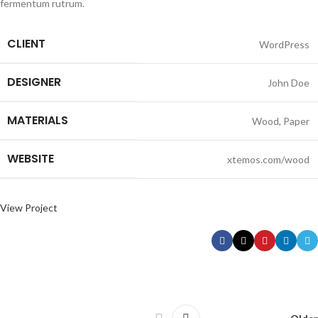
fermentum rutrum.
CLIENT
WordPress
DESIGNER
John Doe
MATERIALS
Wood, Paper
WEBSITE
xtemos.com/wood
View Project