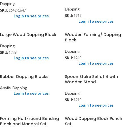
Dapping
Dapping
SKU:
1642-1647
Login to see prices
SKU:
1717
Login to see prices
Large Wood Dapping Block
Wooden Forming/ Dapping
Block
Dapping
Dapping
SKU:
1239
Login to see prices
SKU:
1240
Login to see prices
Rubber Dapping Blocks
Spoon Stake Set of 4 with
Wooden Stand
Anvils
,
Dapping
Login to see prices
Dapping
SKU:
1910
Login to see prices
Forming Half-round Bending
Wood Dapping Block Punch
Block and Mandrel Set
Set