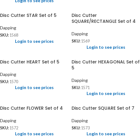
Login to see prices
Disc Cutter STAR Set of 5
Disc Cutter
SQUARE/RECTANGLE Set of 4
Dapping
Dapping
SKU:
1568
Login to see prices
SKU:
1569
Login to see prices
Disc Cutter HEART Set of 5
Disc Cutter HEXAGONAL Set of
5
Dapping
Dapping
SKU:
1570
Login to see prices
SKU:
1571
Login to see prices
Disc Cutter FLOWER Set of 4
Disc Cutter SQUARE Set of 7
Dapping
Dapping
SKU:
1572
SKU:
1573
Login to see prices
Login to see prices