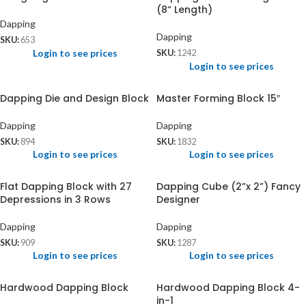
(8“ Length)
Dapping
Dapping
SKU:
653
Login to see prices
SKU:
1242
Login to see prices
Dapping Die and Design Block
Master Forming Block 15″
Dapping
Dapping
SKU:
894
SKU:
1832
Login to see prices
Login to see prices
Flat Dapping Block with 27
Dapping Cube (2”x 2”) Fancy
Depressions in 3 Rows
Designer
Dapping
Dapping
SKU:
909
SKU:
1287
Login to see prices
Login to see prices
Hardwood Dapping Block
Hardwood Dapping Block 4-
in-1