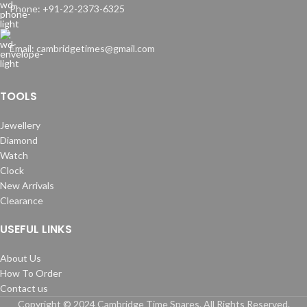
Phone: +91-22-2373-6325
Email: cambridgetimes@gmail.com
TOOLS
Jewellery
Diamond
Watch
Clock
New Arrivals
Clearance
USEFUL LINKS
About Us
How To Order
Contact us
Copyright © 2024 Cambridge Time Spares. All Rights Reserved.