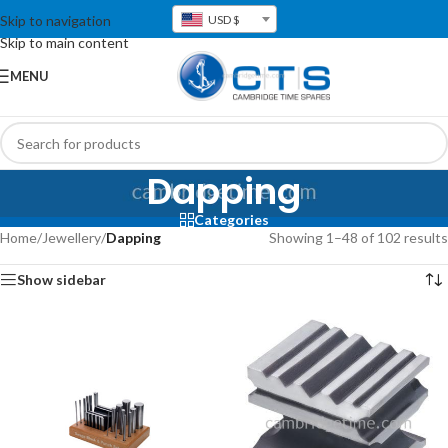
Skip to navigation
USD $
Skip to main content
MENU
Dapping
Categories
Home
/
Jewellery
/
Dapping
Showing 1–48 of 102 results
Show sidebar