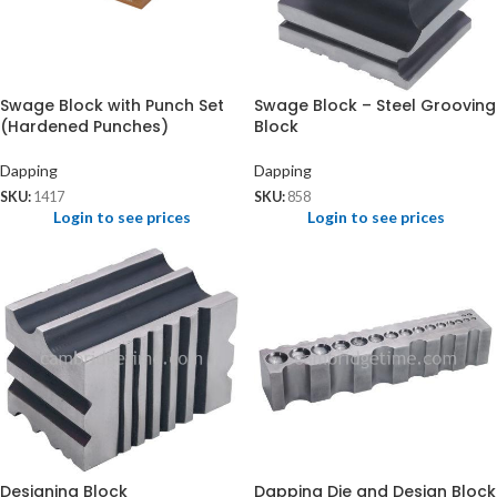
Swage Block with Punch Set
Swage Block – Steel Grooving
(Hardened Punches)
Block
Dapping
Dapping
SKU:
1417
SKU:
858
Login to see prices
Login to see prices
Designing Block
Dapping Die and Design Block