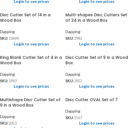
Login to see prices
Login to see prices
Disc Cutter Set of 14 in a
Multi-shapes Disc Cutters Set
Wood Box
of 24 in a Wood Box
Dapping
Dapping
SKU:
1069A
SKU:
1982
Login to see prices
Login to see prices
Ring Blank Cutter Set of 4 in a
Disc Cutter Set of 9 in a Wood
Wood Box
Box
Dapping
Dapping
SKU:
1993
SKU:
2052
Login to see prices
Login to see prices
Multishape Disc Cutter Set of
Disc Cutter OVAL Set of 7
9 in a Wood Box
Dapping
Dapping
SKU:
1567
Login to see prices
SKU:
2053