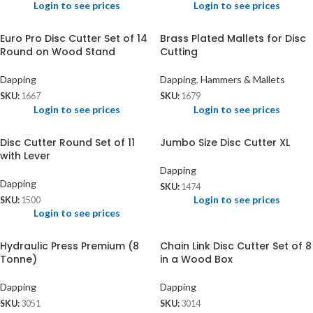
Login to see prices
Login to see prices
Euro Pro Disc Cutter Set of 14
Brass Plated Mallets for Disc
Round on Wood Stand
Cutting
Dapping
Dapping
,
Hammers & Mallets
SKU:
1667
SKU:
1679
Login to see prices
Login to see prices
Disc Cutter Round Set of 11
Jumbo Size Disc Cutter XL
with Lever
Dapping
Dapping
SKU:
1474
Login to see prices
SKU:
1500
Login to see prices
Hydraulic Press Premium (8
Chain Link Disc Cutter Set of 8
Tonne)
in a Wood Box
Dapping
Dapping
SKU:
3051
SKU:
3014