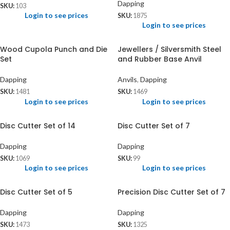
Dapping
SKU:
103
Login to see prices
SKU:
1875
Login to see prices
Wood Cupola Punch and Die
Jewellers / Silversmith Steel
Set
and Rubber Base Anvil
Dapping
Anvils
,
Dapping
SKU:
1481
SKU:
1469
Login to see prices
Login to see prices
Disc Cutter Set of 14
Disc Cutter Set of 7
Dapping
Dapping
SKU:
1069
SKU:
99
Login to see prices
Login to see prices
Disc Cutter Set of 5
Precision Disc Cutter Set of 7
Dapping
Dapping
SKU:
1473
SKU:
1325