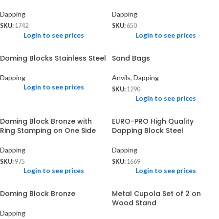
Dapping
Dapping
SKU:
1742
SKU:
650
Login to see prices
Login to see prices
Doming Blocks Stainless Steel
Sand Bags
Dapping
Anvils
,
Dapping
Login to see prices
SKU:
1290
Login to see prices
Doming Block Bronze with
EURO-PRO High Quality
Ring Stamping on One Side
Dapping Block Steel
Dapping
Dapping
SKU:
975
SKU:
1669
Login to see prices
Login to see prices
Doming Block Bronze
Metal Cupola Set of 2 on
Wood Stand
Dapping