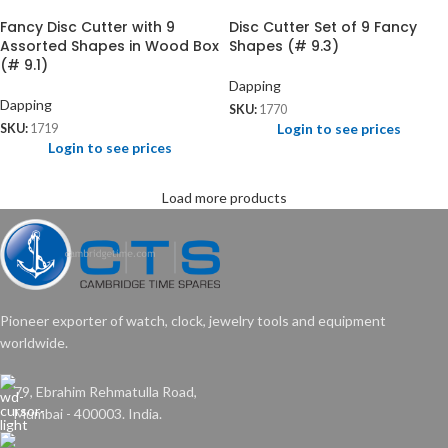
Fancy Disc Cutter with 9
Disc Cutter Set of 9 Fancy
Assorted Shapes in Wood Box
Shapes (# 9.3)
(# 9.1)
Dapping
Dapping
SKU:
1770
Login to see prices
SKU:
1719
Login to see prices
Load more products
Pioneer exporter of watch, clock, jewelry tools and equipment
worldwide.
79, Ebrahim Rehmatulla Road,
Mumbai - 400003. India.