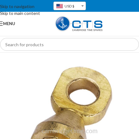
Skip to navigation
USD $
Skip to main content
MENU