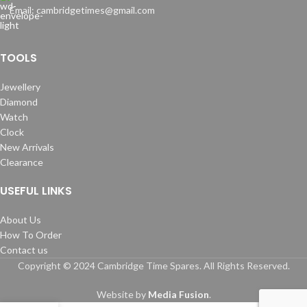
Email: cambridgetimes@gmail.com
TOOLS
Jewellery
Diamond
Watch
Clock
New Arrivals
Clearance
USEFUL LINKS
About Us
How To Order
Contact us
Copyright © 2024 Cambridge Time Spares. All Rights Reserved.
Website by
Media Fusion
.