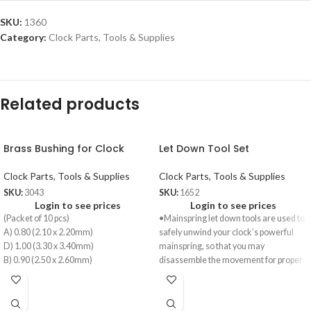
SKU:
1360
Category:
Clock Parts, Tools & Supplies
Related products
Brass Bushing for Clock
Let Down Tool Set
Clock Parts, Tools & Supplies
Clock Parts, Tools & Supplies
SKU:
3043
SKU:
1652
Login to see prices
Login to see prices
(Packet of 10 pcs)
•Mainspring let down tools are used to
A) 0.80 (2.10 x 2.20mm)
safely unwind your clock’s powerful
D) 1.00 (3.30 x 3.40mm)
mainspring, so that you may
B) 0.90 (2.50 x 2.60mm)
disassemble the movement for proper
E) 1.10 (3.70 x 3.80mm)
cleaning and lubrication without
C) 0.90 (2.90 x 3.00mm)
injuring yourself and causing extensive
F) 1.10 (4.10 x 4.20mm)
damage to the movement.