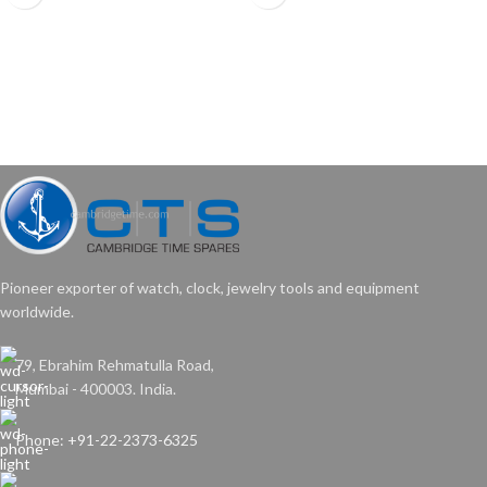
•These tools are designed to fit over
your clock’s key, and work for almost
all keys currently on the market.
•Durable plastic handle with chucks
made from quality steel.
Pioneer exporter of watch, clock, jewelry tools and equipment
worldwide.
79, Ebrahim Rehmatulla Road,
Mumbai - 400003. India.
Phone: +91-22-2373-6325