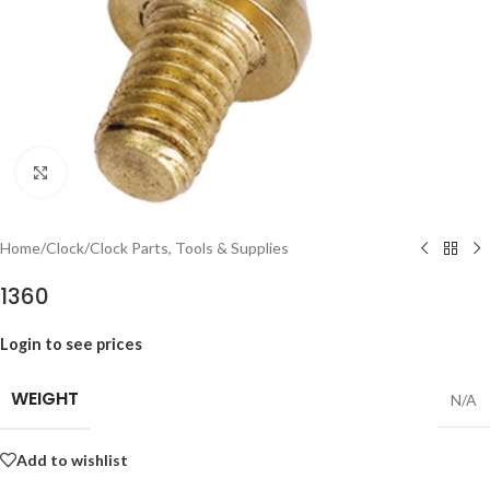
Click to enlarge
Home
/
Clock
/
Clock Parts, Tools & Supplies
1360
Login to see prices
WEIGHT
N/A
Add to wishlist