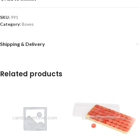
SKU:
991
Category:
Boxes
Shipping & Delivery
Related products