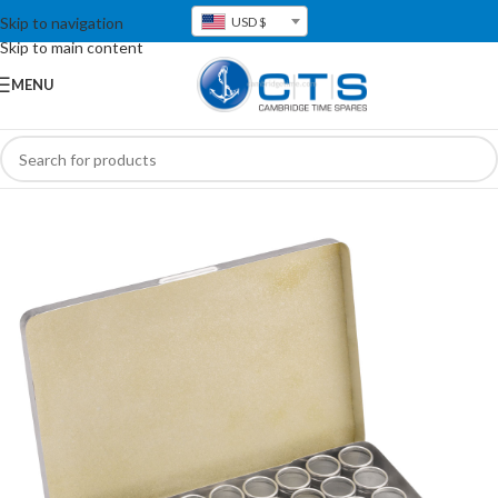
Skip to navigation
USD $
Skip to main content
MENU