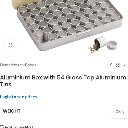
Click to enlarge
Home
/
Watch
/
Boxes
Aluminium Box with 54 Glass Top Aluminium
Tins
Login to see prices
WEIGHT
200 g
Add to wishlist