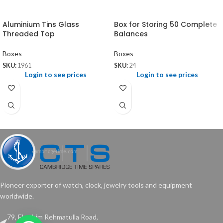
Aluminium Tins Glass
Box for Storing 50 Complete
Threaded Top
Balances
Boxes
Boxes
SKU:
1961
SKU:
24
Login to see prices
Login to see prices
Pioneer exporter of watch, clock, jewelry tools and equipment
worldwide.
79, Ebrahim Rehmatulla Road,