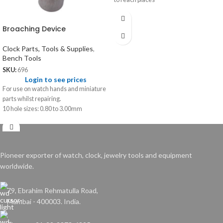
Broaching Device
Clock Parts, Tools & Supplies
,
Bench Tools
SKU:
696
Login to see prices
For use on watch hands and miniature
parts whilst repairing.
10 hole sizes: 0.80 to 3.00mm
Pioneer exporter of watch, clock, jewelry tools and equipment
worldwide.
79, Ebrahim Rehmatulla Road,
Mumbai - 400003. India.