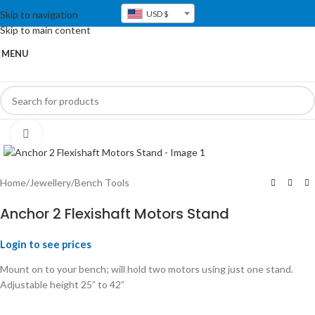
Skip to navigation
USD $
Skip to main content
MENU
Click to enlarge
Home
/
Jewellery
/
Bench Tools
Anchor 2 Flexishaft Motors Stand
Login to see prices
Mount on to your bench; will hold two motors using just one stand.
Adjustable height 25” to 42”