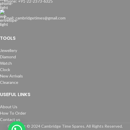
Phone: +91-22-2373-6325
Email: cambridgetimes@gmail.com
TOOLS
Jewellery
Diamond
Watch
Clock
New Arrivals
Clearance
USEFUL LINKS
About Us
How To Order
Contact us
Copyright © 2024 Cambridge Time Spares. All Rights Reserved.