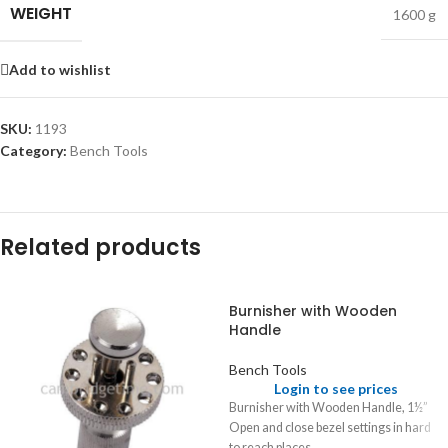
WEIGHT
1600 g
Add to wishlist
SKU:
1193
Category:
Bench Tools
Related products
Burnisher with Wooden
Handle
Bench Tools
Login to see prices
Burnisher with Wooden Handle, 1½”
Open and close bezel settings in hard
to reach places