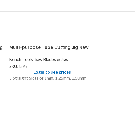
ig
Multi-purpose Tube Cutting Jig New
Bench Tools
,
Saw Blades & Jigs
SKU:
1595
Login to see prices
3 Straight Slots of 1mm, 1.25mm, 1.50mm
Premium GA Sa