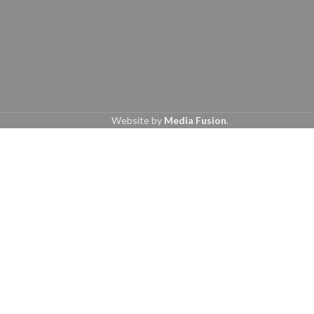
Website by
Media Fusion
.