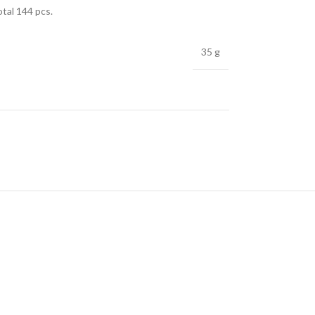
otal 144 pcs.
35 g