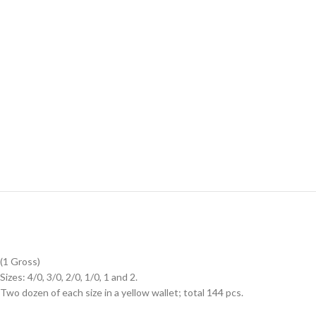
(1 Gross)
Sizes: 4/0, 3/0, 2/0, 1/0, 1 and 2.
Two dozen of each size in a yellow wallet; total 144 pcs.