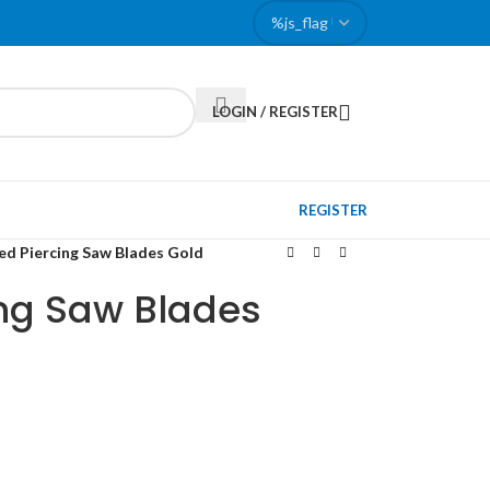
LOGIN / REGISTER
REGISTER
ed Piercing Saw Blades Gold
ing Saw Blades