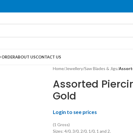
 ORDER
ABOUT US
CONTACT US
Home
/
Jewellery
/
Saw Blades & Jigs
/
Assort
Assorted Pierc
Gold
Login to see prices
(1 Gross)
Sizes: 4/0, 3/0, 2/0, 1/0, 1 and 2.