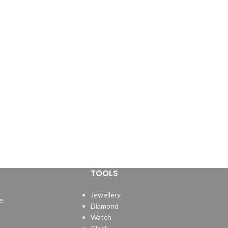
TOOLS
Jewellery
e.
Diamond
Watch