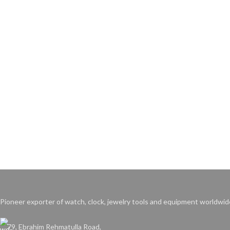
Pioneer exporter of watch, clock, jewelry tools and equipment worldwid
79, Ebrahim Rehmatulla Road,