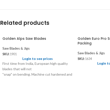
Related products
Golden Alps Saw Blades
Golden Euro Pro S
Packing
Saw Blades & Jigs
Saw Blades & Jigs
SKU:
1901
Login to see prices
SKU:
1634
Login t
First time from India, European high quality
blades that will not
"snap" on bending. Machine cut hardened and
tempered steel.
1901- 0, 2/0, 3/0, 4/0, 5/0, 6/0, 7/0, 8/0 - 3.50
1901.01- 5/0, 6/0, 7/0, 8/0 - 4.00
1901.02- 1, 2, 3, 4, 5, 6 - 4.50