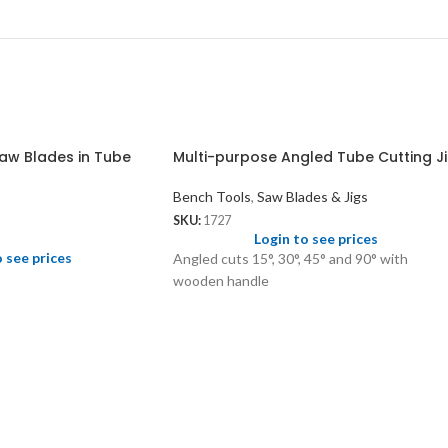
aw Blades in Tube
Multi-purpose Angled Tube Cutting J
Bench Tools
,
Saw Blades & Jigs
SKU:
1727
Login to see prices
o see prices
Angled cuts 15°, 30°, 45° and 90° with
wooden handle