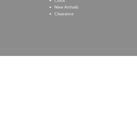
Clock
New Arrivals
Clearance