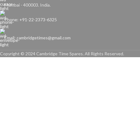
Mumbai - 400003. India.
Phone: +91-22-2373-6325
Email: cambridgetimes@gmail.com
Copyright © 2024 Cambridge Time Spares. All Rights Reserved.