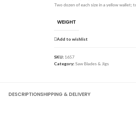
Two dozen of each size in a yellow wallet; t
WEIGHT
Add to wishlist
SKU:
1657
Category:
Saw Blades & Jigs
DESCRIPTION
SHIPPING & DELIVERY