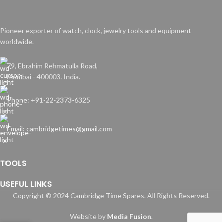
Pioneer exporter of watch, clock, jewelry tools and equipment
worldwide.
79, Ebrahim Rehmatulla Road,
Mumbai - 400003. India.
Phone: +91-22-2373-6325
Email: cambridgetimes@gmail.com
TOOLS
USEFUL LINKS
Copyright © 2024 Cambridge Time Spares. All Rights Reserved.
Website by
Media Fusion
.