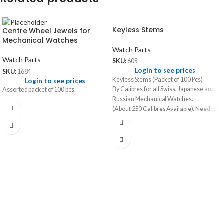
Keyless Stems
Centre Wheel Jewels for
Mechanical Watches
Watch Parts
Watch Parts
SKU:
605
Login to see prices
SKU:
1684
Keyless Stems (Packet of 100 Pcs)
Login to see prices
By Calibres for all Swiss, Japanese and
Assorted packet of 100 pcs.
Russian Mechanical Watches.
(About 250 Calibres Available). Need to
specify calibre name when ordering