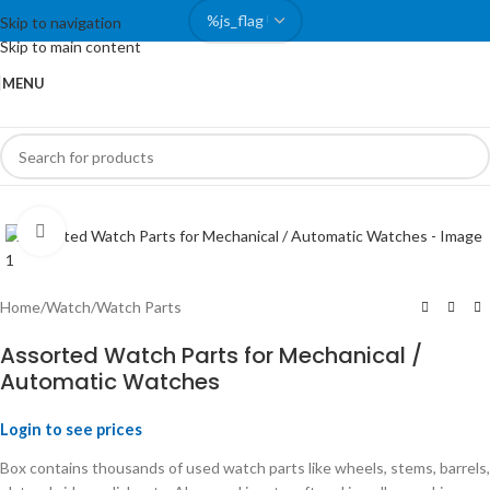
Skip to navigation
Skip to main content
MENU
Click to enlarge
Home
/
Watch
/
Watch Parts
Assorted Watch Parts for Mechanical /
Automatic Watches
Login to see prices
Box contains thousands of used watch parts like wheels, stems, barrels,