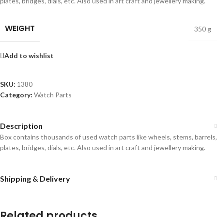
plates, bridges, dials, etc. Also used in art craft and jewellery making.
WEIGHT
350 g
Add to wishlist
SKU:
1380
Category:
Watch Parts
Description
Box contains thousands of used watch parts like wheels, stems, barrels,
plates, bridges, dials, etc. Also used in art craft and jewellery making.
Shipping & Delivery
Related products