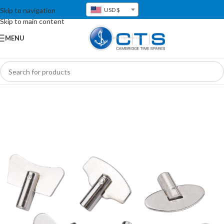
Skip to navigation
USD $
Skip to main content
MENU