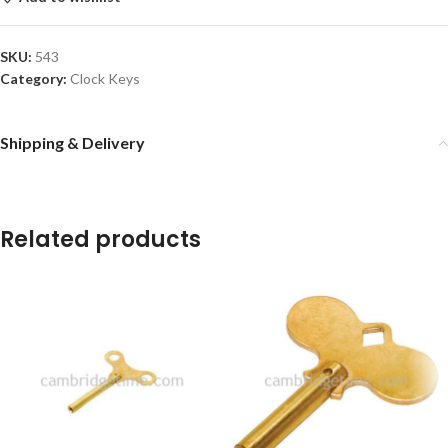
SKU:
543
Category:
Clock Keys
Shipping & Delivery
Related products