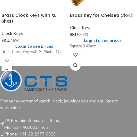
Brass Clock Keys with XL
Brass Key for Chelsea Clock
Shaft
Clock Keys
Clock Keys
SKU:
3033
Login to see prices
SKU:
1896
Login to see prices
Square 3.40mm
Brass Clock Keys with XL Shaft - 1⅞
Pioneer exporter of watch, clock, jewelry tools and equipment
worldwide.
79, Ebrahim Rehmatulla Road,
Mumbai - 400003. India.
Phone: +91-22-2373-6325