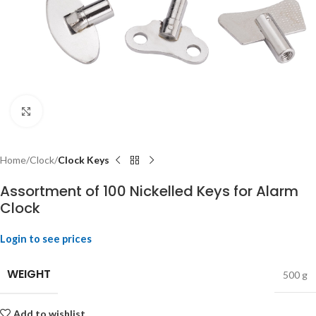
Click to enlarge
Home
Clock
Clock Keys
Assortment of 100 Nickelled Keys for Alarm
Clock
Login to see prices
WEIGHT
500 g
Add to wishlist