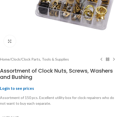
Click to enlarge
Home
/
Clock
/
Clock Parts, Tools & Supplies
Assortment of Clock Nuts, Screws, Washers
and Bushing
Login to see prices
Assortment of 150 pcs. Excellent utility box for clock repairers who do
not want to buy each separate.