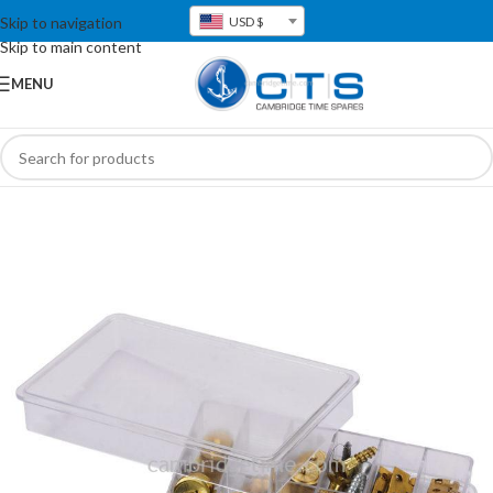
Skip to navigation
USD $
Skip to main content
MENU