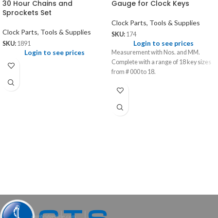
30 Hour Chains and
Gauge for Clock Keys
Sprockets Set
Clock Parts, Tools & Supplies
Clock Parts, Tools & Supplies
SKU:
174
Login to see prices
SKU:
1891
Login to see prices
Measurement with Nos. and MM.
Complete with a range of 18 key sizes
from # 000 to 18.