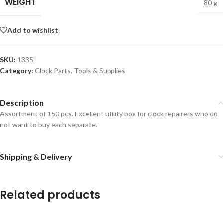
WEIGHT
80 g
Add to wishlist
SKU:
1335
Category:
Clock Parts, Tools & Supplies
Description
Assortment of 150 pcs. Excellent utility box for clock repairers who do
not want to buy each separate.
Shipping & Delivery
Related products