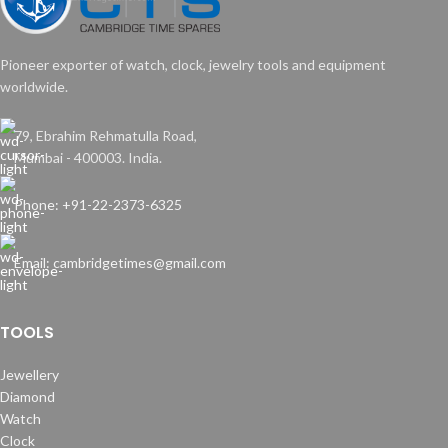
Pioneer exporter of watch, clock, jewelry tools and equipment
worldwide.
79, Ebrahim Rehmatulla Road,
Mumbai - 400003. India.
Phone: +91-22-2373-6325
Email: cambridgetimes@gmail.com
TOOLS
Jewellery
Diamond
Watch
Clock