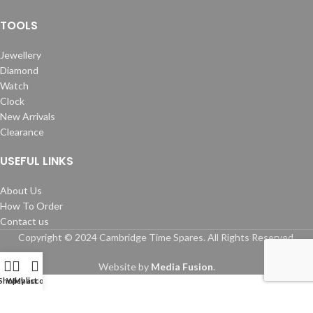
TOOLS
Jewellery
Diamond
Watch
Clock
New Arrivals
Clearance
USEFUL LINKS
About Us
How To Order
Contact us
Copyright © 2024 Cambridge Time Spares. All Rights Reserved.
Website by
Media Fusion
.
Shop
Wishlist
My account