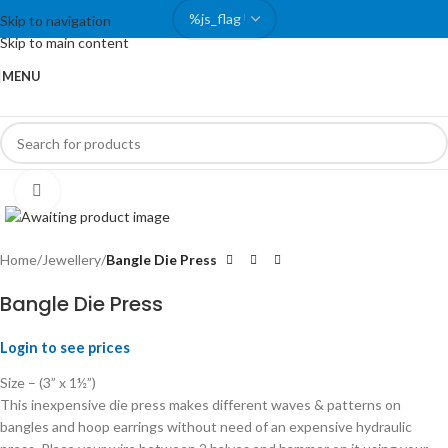
Skip to navigation
Skip to main content
MENU
Click to enlarge
Home
Jewellery
Bangle Die Press
Bangle Die Press
Login to see prices
Size – (3” x 1½”)
This inexpensive die press makes different waves & patterns on
bangles and hoop earrings without need of an expensive hydraulic