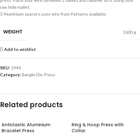
press. Place your wire between 2 halves and hammer on it using your
raw hide mallet.
3 Aluminium spacers uses wire from Patterns available:
WEIGHT
1600 g
Add to wishlist
SKU:
1944
Category:
Bangle Die Press
Related products
Anticlastic Aluminium
Ring & Hoop Press with
Bracelet Press
Collar