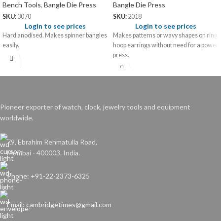
Bench Tools
,
Bangle Die Press
Bangle Die Press
SKU:
3070
SKU:
2018
Login to see prices
Login to see prices
Hard anodised. Makes spinner bangles
Makes patterns or wavy shapes on ring
easily.
hoop earrings without need for a power
press.
Pioneer exporter of watch, clock, jewelry tools and equipment
worldwide.
79, Ebrahim Rehmatulla Road,
Mumbai - 400003. India.
Phone: +91-22-2373-6325
Email: cambridgetimes@gmail.com