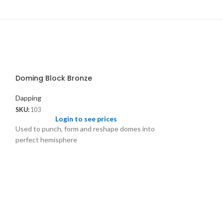
Doming Block Bronze
Dapping
SKU:
103
Login to see prices
Used to punch, form and reshape domes into
perfect hemisphere
Flat Dapping Bl
Depressions in