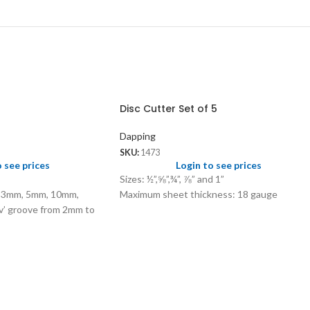
Disc Cutter Set of 5
Dapping
SKU:
1473
o see prices
Login to see prices
Sizes: ½”,⅝”,¾”, ⅞” and 1”
s 3mm, 5mm, 10mm,
Maximum sheet thickness: 18 gauge
’ groove from 2mm to
ves 4mm, 5mm, 6mm and