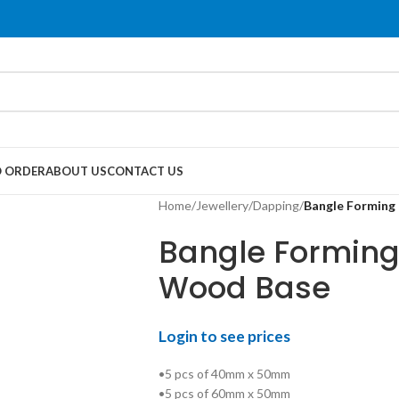
 ORDER
ABOUT US
CONTACT US
Home
/
Jewellery
/
Dapping
/
Bangle Forming 
Bangle Forming 
Wood Base
Login to see prices
•5 pcs of 40mm x 50mm
•5 pcs of 60mm x 50mm