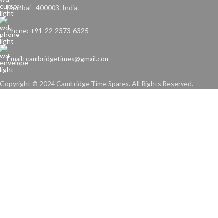
Mumbai - 400003. India.
Phone: +91-22-2373-6325
Email: cambridgetimes@gmail.com
Copyright © 2024 Cambridge Time Spares. All Rights Reserved.