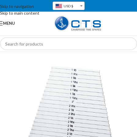
Skip to navigation
USD $
Skip to main content
MENU