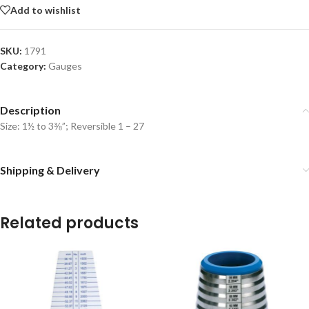
Add to wishlist
SKU:
1791
Category:
Gauges
Description
Size: 1½ to 3⅜”; Reversible 1 – 27
Shipping & Delivery
Related products