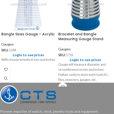
Bangle Sizes Gauge – Acrylic
Bracelet and Bangle
Measuring Gauge Stand
Gauges
Gauges
SKU:
1244
Login to see prices
SKU:
1716
Login to see prices
With measurements in mm and inches.
Gauge will measure diameter and
circumference in mm and inches.
Hollow cavity to store work tools like
files, tweezers, gauges, etc.
Pioneer exporter of watch, clock, jewelry tools and equipment