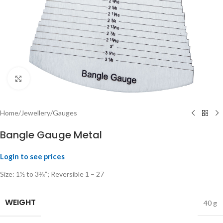
Click to enlarge
Home
/
Jewellery
/
Gauges
Bangle Gauge Metal
Login to see prices
Size: 1½ to 3⅜”; Reversible 1 – 27
WEIGHT
40 g