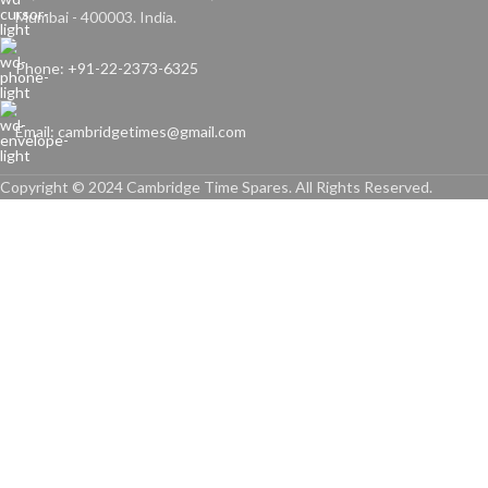
Mumbai - 400003. India.
Phone: +91-22-2373-6325
Email: cambridgetimes@gmail.com
Copyright © 2024 Cambridge Time Spares. All Rights Reserved.