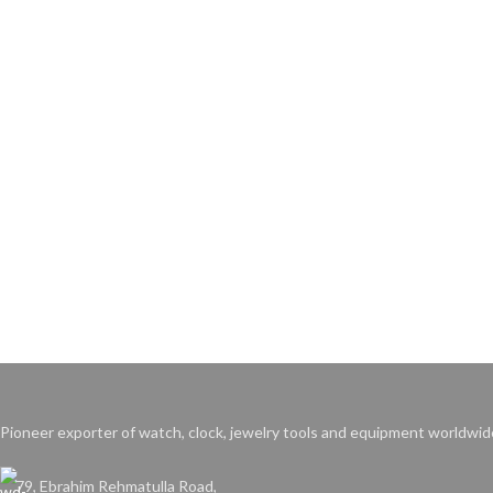
Pioneer exporter of watch, clock, jewelry tools and equipment worldwid
79, Ebrahim Rehmatulla Road,