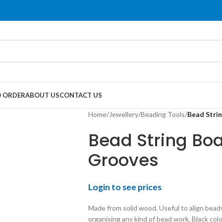
 ORDER
ABOUT US
CONTACT US
Home
/
Jewellery
/
Beading Tools
/
Bead Stri
Bead String Bo
Grooves
Login to see prices
Made from solid wood. Useful to align bead
organising any kind of bead work. Black colou