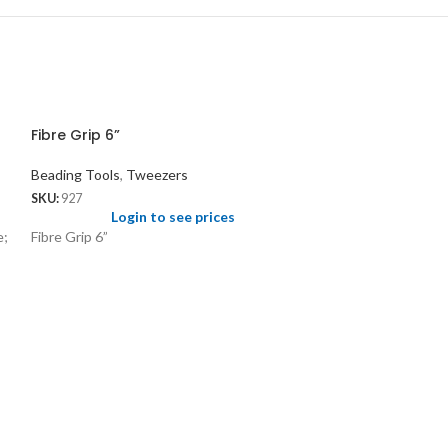
Fibre Grip 6”
Beading Tools
,
Tweezers
SKU:
927
Login to see prices
e;
Fibre Grip 6”
Sorting Tray fo
Beading Tools