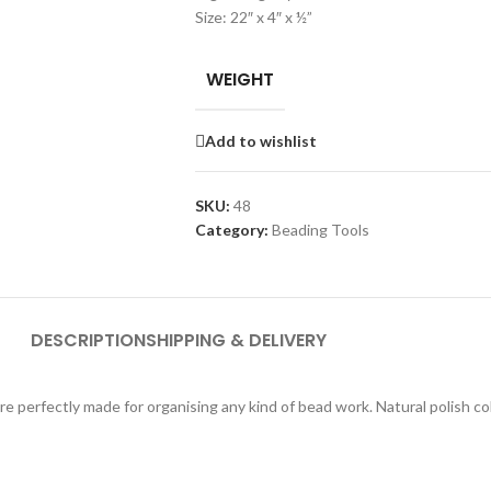
Size: 22″ x 4″ x ½”
WEIGHT
Add to wishlist
SKU:
48
Category:
Beading Tools
DESCRIPTION
SHIPPING & DELIVERY
e perfectly made for organising any kind of bead work. Natural polish co