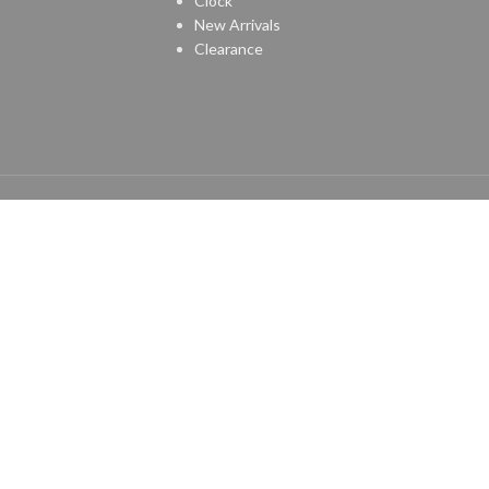
Clock
New Arrivals
Clearance