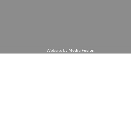
Website by
Media Fusion
.