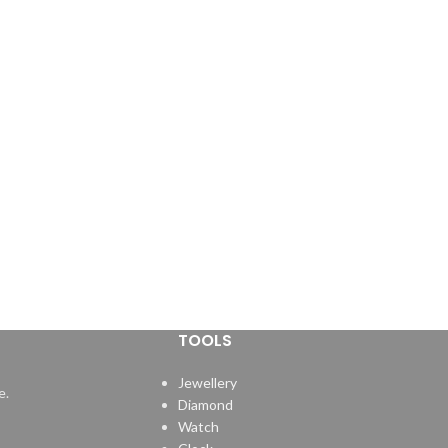
TOOLS
Jewellery
e.
Diamond
Watch