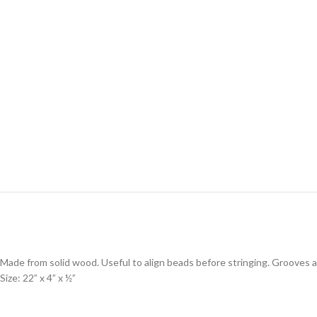
Made from solid wood. Useful to align beads before stringing. Grooves ar
Size: 22” x 4” x ½”