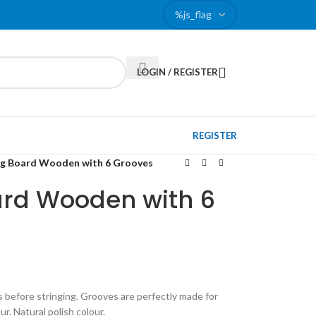
LOGIN / REGISTER
REGISTER
ng Board Wooden with 6 Grooves
ard Wooden with 6
s before stringing. Grooves are perfectly made for
r. Natural polish colour.