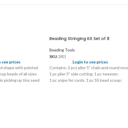
Beading Stringing Kit Set of 8
Beading Tools
SKU:
1801
o see prices
Login to see prices
d shape with pointed
Contains: 2 pcs plier 5" chain and round nos
op beads of all sizes
1 pc plier 5" side cutting; 1 pc tweezer;
 in picking up tiny seed
1 pc snipe for cords; 1 pc SS bead scoop;
em into a tube.
2 pc plastic storage tubs with 8
compartments.