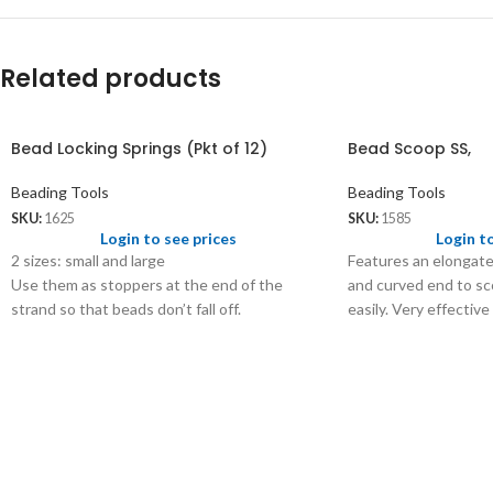
Related products
Bead Locking Springs (Pkt of 12)
Bead Scoop SS,
Beading Tools
Beading Tools
SKU:
1625
SKU:
1585
Login to see prices
Login t
2 sizes: small and large
Features an elongate
Use them as stoppers at the end of the
and curved end to sco
strand so that beads don’t fall off.
easily. Very effective
beads and putting th
Size - 6⅛”