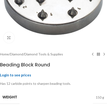
Click to enlarge
Home
/
Diamond
/
Diamond Tools & Supplies
Beading Block Round
Login to see prices
Has 12 carbide points to sharpen beading tools.
WEIGHT
150 g