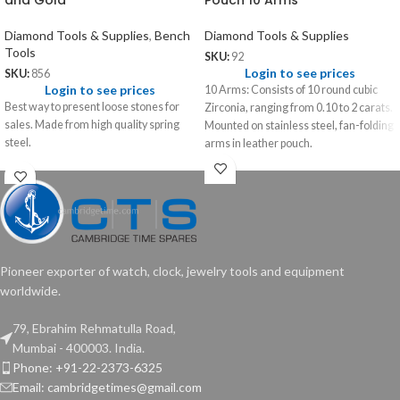
and Gold
Pouch 10 Arms
Diamond Tools & Supplies
,
Bench
Diamond Tools & Supplies
Tools
SKU:
92
Login to see prices
SKU:
856
Login to see prices
10 Arms: Consists of 10 round cubic
Best way to present loose stones for
Zirconia, ranging from 0.10 to 2 carats.
sales. Made from high quality spring
Mounted on stainless steel, fan-folding
steel.
arms in leather pouch.
Pioneer exporter of watch, clock, jewelry tools and equipment
worldwide.
79, Ebrahim Rehmatulla Road,
Mumbai - 400003. India.
Phone: +91-22-2373-6325
Email: cambridgetimes@gmail.com