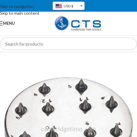
Skip to navigation
USD $
Skip to main content
MENU