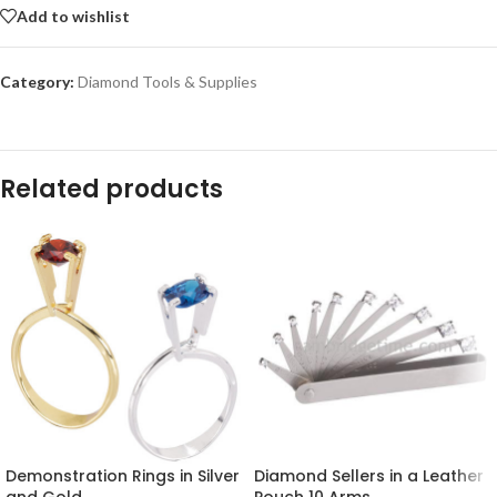
Add to wishlist
Category:
Diamond Tools & Supplies
Related products
Demonstration Rings in Silver
Diamond Sellers in a Leather