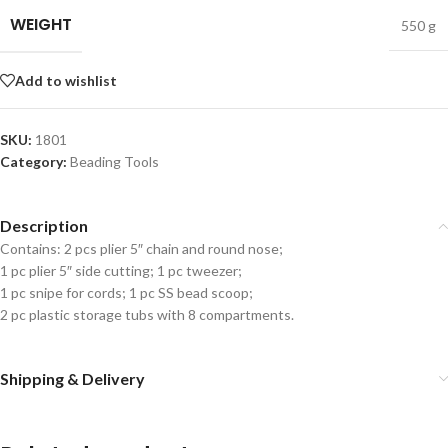
WEIGHT
550 g
Add to wishlist
SKU:
1801
Category:
Beading Tools
Description
Contains: 2 pcs plier 5″ chain and round nose;
1 pc plier 5″ side cutting; 1 pc tweezer;
1 pc snipe for cords; 1 pc SS bead scoop;
2 pc plastic storage tubs with 8 compartments.
Shipping & Delivery