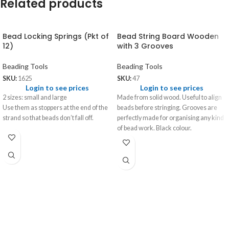
Related products
Bead Locking Springs (Pkt of
Bead String Board Wooden
12)
with 3 Grooves
Beading Tools
Beading Tools
SKU:
1625
SKU:
47
Login to see prices
Login to see prices
2 sizes: small and large
Made from solid wood. Useful to align
Use them as stoppers at the end of the
beads before stringing. Grooves are
strand so that beads don’t fall off.
perfectly made for organising any kind
of bead work. Black colour.
Size: 13¾” x 3¾” x ½”