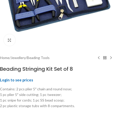
Click to enlarge
Home
/
Jewellery
/
Beading Tools
Beading Stringing Kit Set of 8
Login to see prices
Contains: 2 pcs plier 5″ chain and round nose;
1 pc plier 5″ side cutting; 1 pc tweezer;
1 pc snipe for cords; 1 pc SS bead scoop;
2 pc plastic storage tubs with 8 compartments.