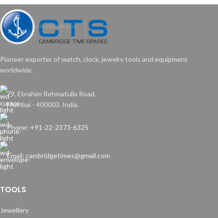
Pioneer exporter of watch, clock, jewelry tools and equipment
worldwide.
79, Ebrahim Rehmatulla Road,
Mumbai - 400003. India.
Phone: +91-22-2373-6325
Email: cambridgetimes@gmail.com
TOOLS
Jewellery