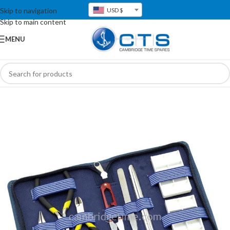
Skip to navigation
USD $
Skip to main content
MENU