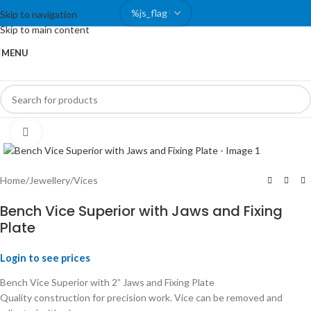
Skip to navigation
Skip to main content
MENU
Click to enlarge
Home
/
Jewellery
/
Vices
Bench Vice Superior with Jaws and Fixing
Plate
Login to see prices
Bench Vice Superior with 2” Jaws and Fixing Plate
Quality construction for precision work. Vice can be removed and