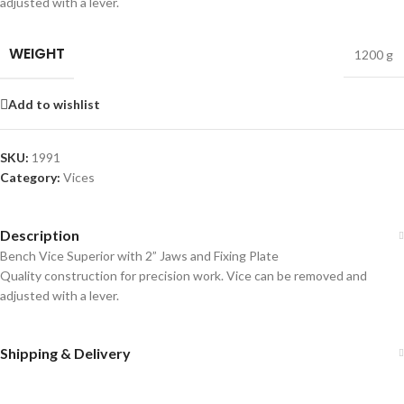
adjusted with a lever.
WEIGHT
1200 g
Add to wishlist
SKU:
1991
Category:
Vices
Description
Bench Vice Superior with 2” Jaws and Fixing Plate
Quality construction for precision work. Vice can be removed and
adjusted with a lever.
Shipping & Delivery