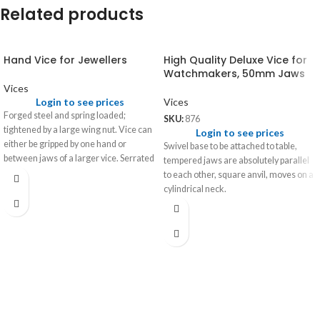
Related products
Hand Vice for Jewellers
High Quality Deluxe Vice for
Watchmakers, 50mm Jaws
Vices
Login to see prices
Vices
Forged steel and spring loaded;
SKU:
876
tightened by a large wing nut. Vice can
Login to see prices
either be gripped by one hand or
Swivel base to be attached to table,
between jaws of a larger vice. Serrated
tempered jaws are absolutely parallel
jaws for secure grip.
to each other, square anvil, moves on a
cylindrical neck.