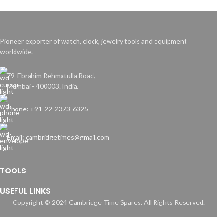
Pioneer exporter of watch, clock, jewelry tools and equipment
worldwide.
79, Ebrahim Rehmatulla Road,
Mumbai - 400003. India.
Phone: +91-22-2373-6325
Email: cambridgetimes@gmail.com
TOOLS
USEFUL LINKS
Copyright © 2024 Cambridge Time Spares. All Rights Reserved.