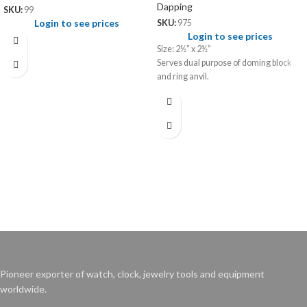
Dapping
SKU:
99
Login to see prices
SKU:
975
Login to see prices
Size: 2½” x 2½”
Serves dual purpose of doming block
and ring anvil.
Pioneer exporter of watch, clock, jewelry tools and equipment
worldwide.