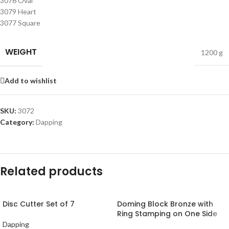
3076 Oval
3079 Heart
3077 Square
WEIGHT
1200 g
Add to wishlist
SKU:
3072
Category:
Dapping
Related products
Disc Cutter Set of 7
Doming Block Bronze with
Ring Stamping on One Side
Dapping