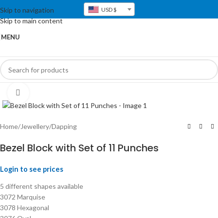
Skip to navigation
USD $
Skip to main content
MENU
Click to enlarge
Home
/
Jewellery
/
Dapping
Bezel Block with Set of 11 Punches
Login to see prices
5 different shapes available
3072 Marquise
3078 Hexagonal