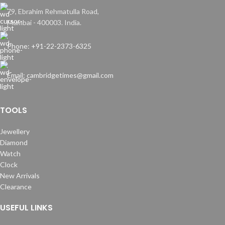
79, Ebrahim Rehmatulla Road,
Mumbai - 400003. India.
Phone: +91-22-2373-6325
Email: cambridgetimes@gmail.com
TOOLS
Jewellery
Diamond
Watch
Clock
New Arrivals
Clearance
USEFUL LINKS