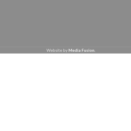
Website by
Media Fusion
.