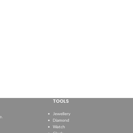
TOOLS
Jewellery
e.
Diamond
Watch