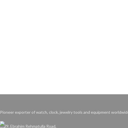
Pioneer exporter of watch, clock, jewelry tools and equipment worldwid
79, Ebrahim Rehmatulla Road,