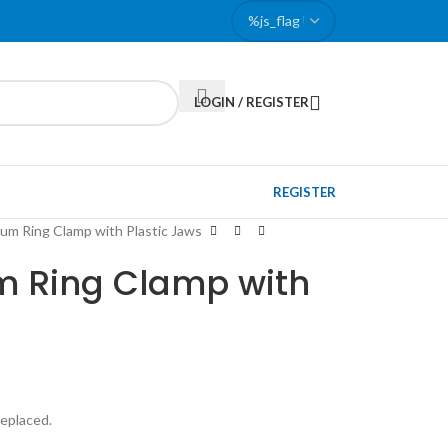
LOGIN / REGISTER
REGISTER
ium Ring Clamp with Plastic Jaws
m Ring Clamp with
replaced.