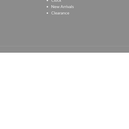
Clock
New Arrivals
Clearance