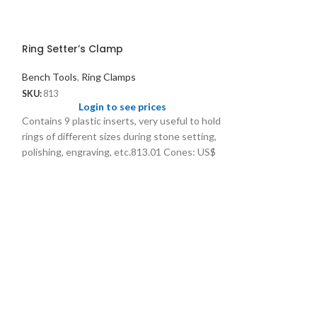
Ring Setter’s Clamp
Bench Tools
,
Ring Clamps
SKU:
813
Login to see prices
Contains 9 plastic inserts, very useful to hold
rings of different sizes during stone setting,
polishing, engraving, etc.813.01 Cones: US$
2.00/ pc 813.02 Nylon Collets: US$ 6.00/pc
813.03 Set of 9 Collets: US$ 7.50/set
Ring Vice 5” wi
Adjusting Knob
Ring Clamps
SKU:
1763
Logi