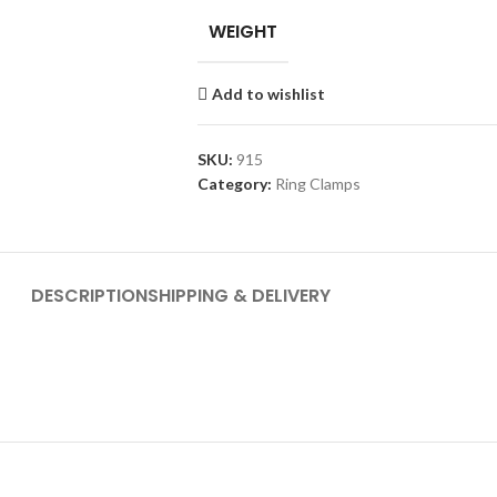
WEIGHT
Add to wishlist
SKU:
915
Category:
Ring Clamps
DESCRIPTION
SHIPPING & DELIVERY