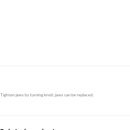
Tighten jaws by turning knob; jaws can be replaced.