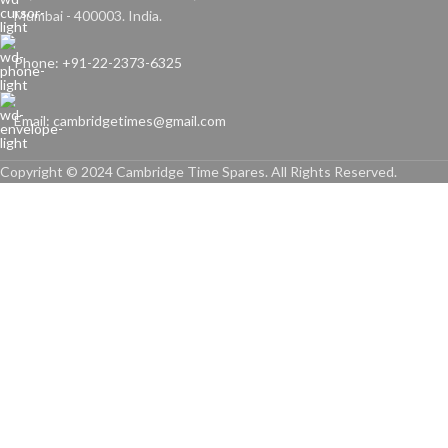
Mumbai - 400003. India.
Phone: +91-22-2373-6325
Email: cambridgetimes@gmail.com
Copyright © 2024 Cambridge Time Spares. All Rights Reserved.