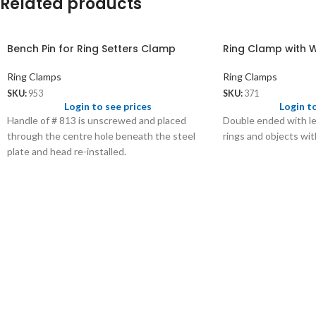
Related products
Bench Pin for Ring Setters Clamp
Ring Clamp with 
Ring Clamps
Ring Clamps
SKU:
953
SKU:
371
Login to see prices
Login t
Handle of # 813 is unscrewed and placed
Double ended with le
through the centre hole beneath the steel
rings and objects wit
plate and head re-installed.