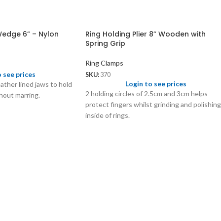
Wedge 6” – Nylon
Ring Holding Plier 8” Wooden with
Spring Grip
Ring Clamps
o see prices
SKU:
370
Login to see prices
ather lined jaws to hold
2 holding circles of 2.5cm and 3cm helps
hout marring.
protect fingers whilst grinding and polishing
inside of rings.