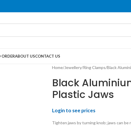
 ORDER
ABOUT US
CONTACT US
Home
Jewellery
Ring Clamps
Black Alumin
Black Aluminiu
Plastic Jaws
Login to see prices
Tighten jaws by turning knob; jaws can be 