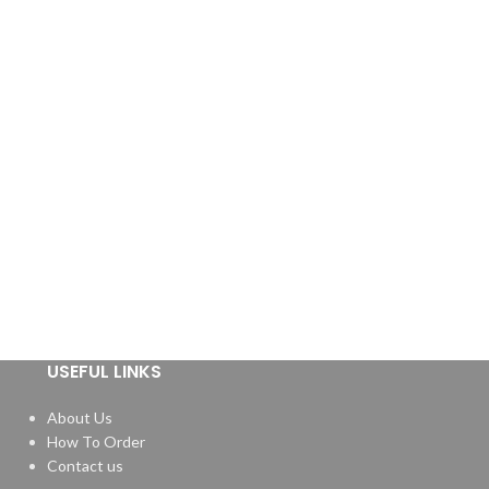
USEFUL LINKS
About Us
How To Order
Contact us