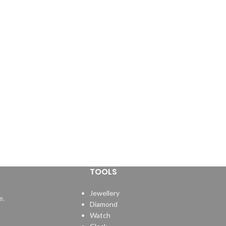
TOOLS
Jewellery
e.
Diamond
Watch