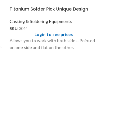
Titanium Solder Pick Unique Design
Casting & Soldering Equipments
SKU:
3044
Login to see prices
Allows you to work with both sides. Pointed
.
on one side and flat on the other.
Titanium Solder
Handle
Casting & Solder
SKU:
1782
Logi
Titanium Solder P