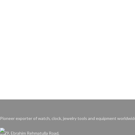
Pioneer exporter of watch, clock, jewelry tools and equipment worldwid
79, Ebrahim Rehmatulla Road,