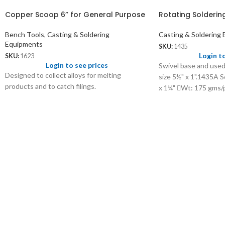
Copper Scoop 6” for General Purpose
Rotating Solderin
Bench Tools
,
Casting & Soldering
Casting & Soldering
Equipments
SKU:
1435
Login t
SKU:
1623
Login to see prices
Swivel base and used
Designed to collect alloys for melting
size 5½" x 1".1435A S
products and to catch filings.
x 1¼" Wt: 175 gms/p