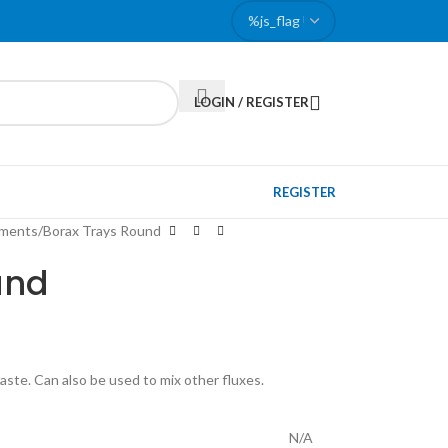
LOGIN / REGISTER
REGISTER
pments
Borax Trays Round
und
paste. Can also be used to mix other fluxes.
N/A