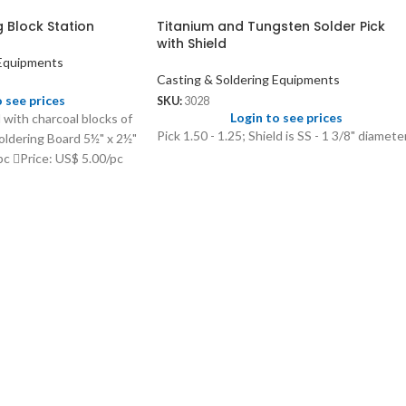
g Block Station
Titanium and Tungsten Solder Pick
with Shield
 Equipments
Casting & Soldering Equipments
o see prices
SKU:
3028
Login to see prices
 with charcoal blocks of
Pick 1.50 - 1.25; Shield is SS - 1 3/8" diameter
oldering Board 5½" x 2½"
c Price: US$ 5.00/pc