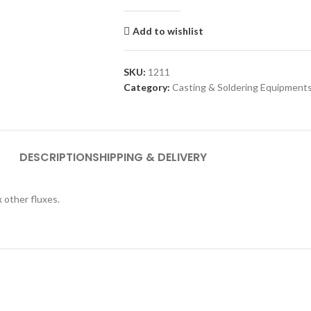
Add to wishlist
SKU:
1211
Category:
Casting & Soldering Equipment
DESCRIPTION
SHIPPING & DELIVERY
x other fluxes.