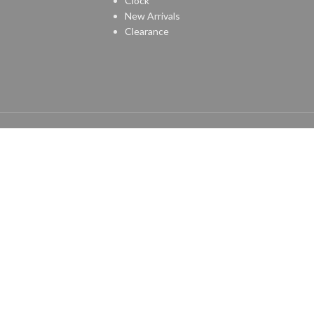
Clock
New Arrivals
Clearance