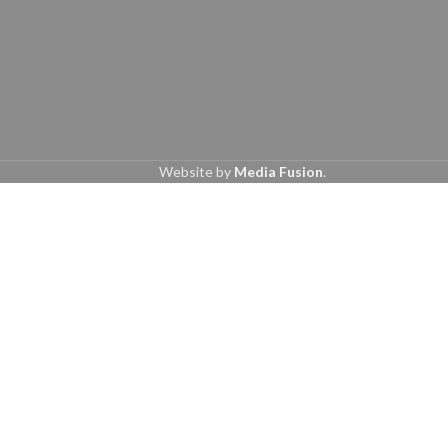
Website by
Media Fusion
.