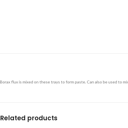
Borax flux is mixed on these trays to form paste. Can also be used to mi
Related products