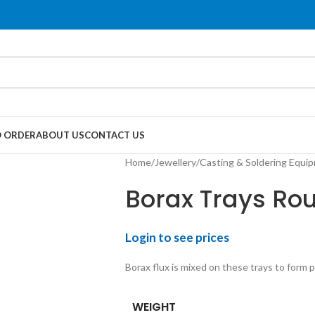
 ORDER
ABOUT US
CONTACT US
Home
Jewellery
Casting & Soldering Equi
Borax Trays Ro
Login to see prices
Borax flux is mixed on these trays to form 
WEIGHT