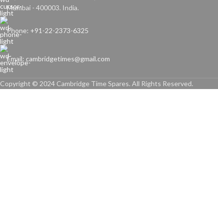
Mumbai - 400003. India.
Phone: +91-22-2373-6325
Email: cambridgetimes@gmail.com
Copyright © 2024 Cambridge Time Spares. All Rights Reserved.