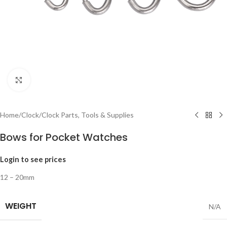
Click to enlarge
Home
/
Clock
/
Clock Parts, Tools & Supplies
Bows for Pocket Watches
Login to see prices
12 – 20mm
WEIGHT
N/A