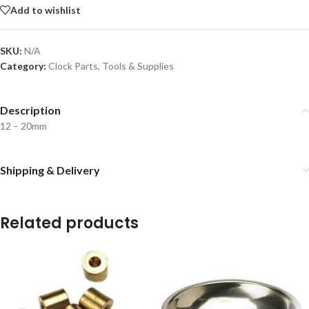
Add to wishlist
SKU:
N/A
Category:
Clock Parts, Tools & Supplies
Description
12 – 20mm
Shipping & Delivery
Related products