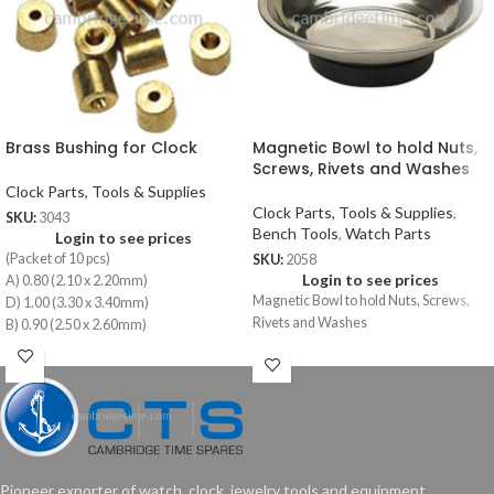
Brass Bushing for Clock
Magnetic Bowl to hold Nuts,
Screws, Rivets and Washes
Clock Parts, Tools & Supplies
Clock Parts, Tools & Supplies
,
SKU:
3043
Bench Tools
,
Watch Parts
Login to see prices
(Packet of 10 pcs)
SKU:
2058
Login to see prices
A) 0.80 (2.10 x 2.20mm)
Magnetic Bowl to hold Nuts, Screws,
D) 1.00 (3.30 x 3.40mm)
Rivets and Washes
B) 0.90 (2.50 x 2.60mm)
E) 1.10 (3.70 x 3.80mm)
C) 0.90 (2.90 x 3.00mm)
F) 1.10 (4.10 x 4.20mm)
Pioneer exporter of watch, clock, jewelry tools and equipment