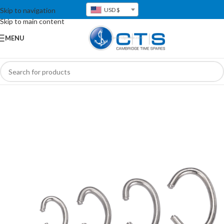
Skip to navigation
USD $
Skip to main content
MENU