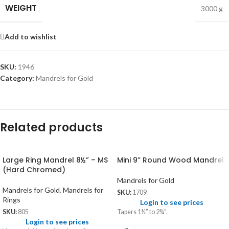
WEIGHT
3000 g
Add to wishlist
SKU:
1946
Category:
Mandrels for Gold
Related products
Large Ring Mandrel 8½” – MS
Mini 9” Round Wood Mandrel
(Hard Chromed)
Mandrels for Gold
Mandrels for Gold
,
Mandrels for
SKU:
1709
Rings
Login to see prices
Tapers 1½” to 2¾”.
SKU:
805
Login to see prices