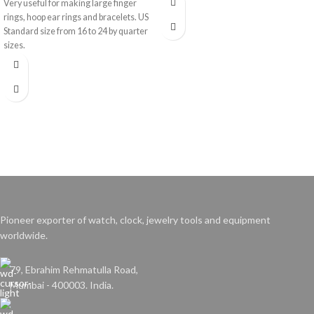
Very useful for making large finger
rings, hoop ear rings and bracelets. US
Standard size from 16 to 24 by quarter
sizes.
Pioneer exporter of watch, clock, jewelry tools and equipment
worldwide.
79, Ebrahim Rehmatulla Road,
Mumbai - 400003. India.