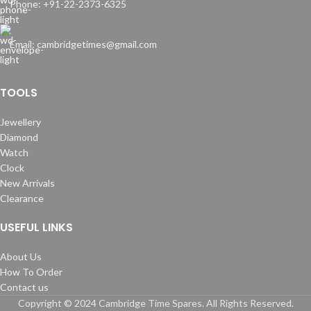
Phone: +91-22-2373-6325
Email: cambridgetimes@gmail.com
TOOLS
Jewellery
Diamond
Watch
Clock
New Arrivals
Clearance
USEFUL LINKS
About Us
How To Order
Contact us
Copyright © 2024 Cambridge Time Spares. All Rights Reserved.