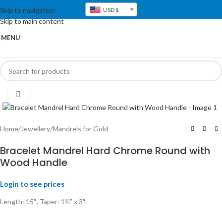
Skip to navigation
USD $
Skip to main content
MENU
Click to enlarge
Home
/
Jewellery
/
Mandrels for Gold
Bracelet Mandrel Hard Chrome Round with
Wood Handle
Login to see prices
Length: 15″; Taper: 1½” x 3″.