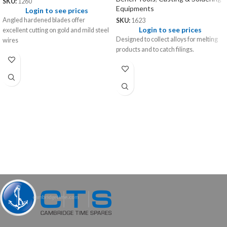
SKU:
1260
Equipments
Login to see prices
Angled hardened blades offer
SKU:
1623
Login to see prices
excellent cutting on gold and mild steel
Designed to collect alloys for melting
wires
products and to catch filings.