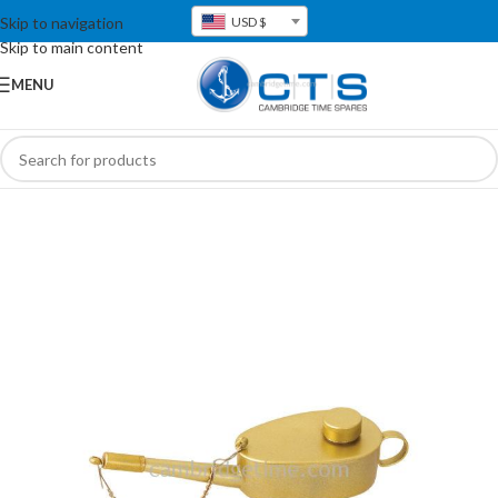
Skip to navigation
USD $
Skip to main content
MENU