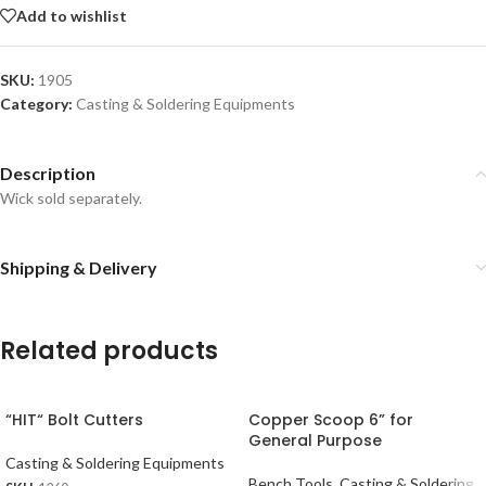
Add to wishlist
SKU:
1905
Category:
Casting & Soldering Equipments
Description
Wick sold separately.
Shipping & Delivery
Related products
“HIT“ Bolt Cutters
Copper Scoop 6” for
General Purpose
Casting & Soldering Equipments
Bench Tools
,
Casting & Soldering