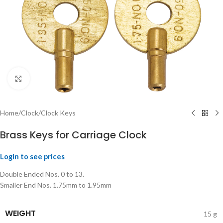
Click to enlarge
Home
/
Clock
/
Clock Keys
Brass Keys for Carriage Clock
Login to see prices
Double Ended Nos. 0 to 13.
Smaller End Nos. 1.75mm to 1.95mm
WEIGHT
15 g