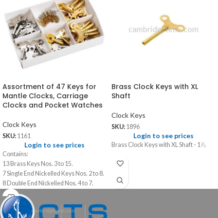
Assortment of 47 Keys for
Brass Clock Keys with XL
Mantle Clocks, Carriage
Shaft
Clocks and Pocket Watches
Clock Keys
Clock Keys
SKU:
1896
Login to see prices
SKU:
1161
Login to see prices
Brass Clock Keys with XL Shaft - 1⅞
Contains:
13 Brass Keys Nos. 3 to 15.
7 Single End Nickelled Keys Nos. 2 to 8.
8 Double End Nickelled Nos. 4 to 7.
14 Pocket Watch Keys Nos. 00 to 12.
5 Travel Clock Key Double Nos. 4 to 8.