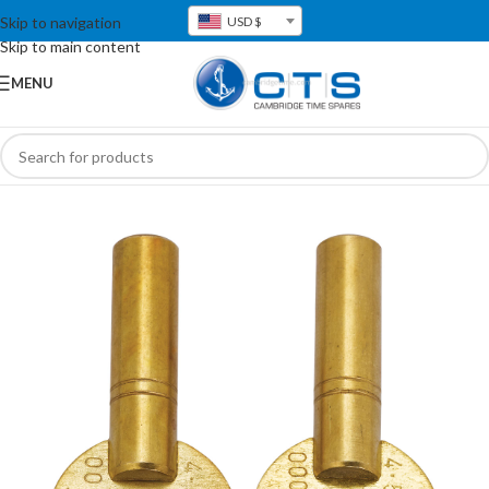
Skip to navigation
USD $
Skip to main content
MENU