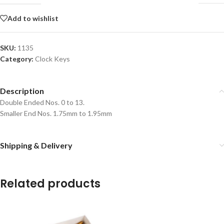
Add to wishlist
SKU:
1135
Category:
Clock Keys
Description
Double Ended Nos. 0 to 13.
Smaller End Nos. 1.75mm to 1.95mm
Shipping & Delivery
Related products