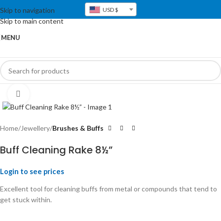
Skip to navigation
USD $
Skip to main content
MENU
Click to enlarge
Home
Jewellery
Brushes & Buffs
Buff Cleaning Rake 8½”
Login to see prices
Excellent tool for cleaning buffs from metal or compounds that tend to
get stuck within.