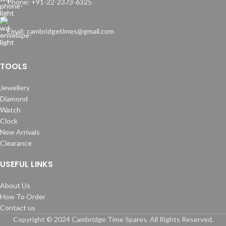
Phone: +91-22-2373-6325
Email: cambridgetimes@gmail.com
TOOLS
Jewellery
Diamond
Watch
Clock
New Arrivals
Clearance
USEFUL LINKS
About Us
How To Order
Contact us
Copyright © 2024 Cambridge Time Spares. All Rights Reserved.