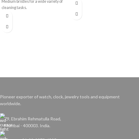
Medium bristles for a wide variety of
cleaning tasks.
Pioneer exporter of watch, clock, jewelry tools and equipment
worldwide.
79, Ebrahim Rehmatulla Road,
Mumbai - 400003. India.