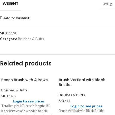
WEIGHT
390 g
Add to wishlist
SKU:
1190
Category:
Brushes & Buffs
Related products
Bench Brush with 4 Rows
Brush Vertical with Black
Bristle
Brushes & Buffs
Brushes & Buffs
SKU:
1439
Login to see prices
SKU:
14
Login to see prices
Total length: 10”; bristle length: 1½”;
Brush Vertical with Black Bristle
black bristles and wooden handle.