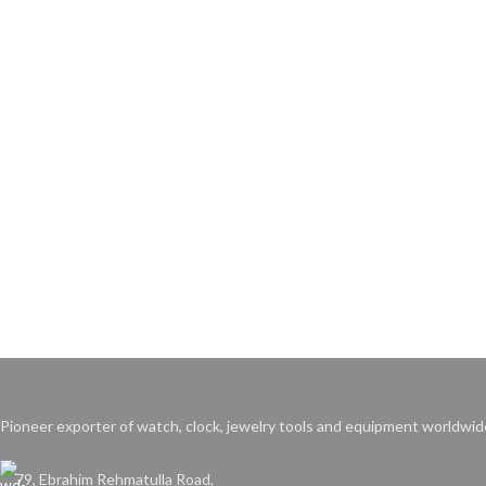
Pioneer exporter of watch, clock, jewelry tools and equipment worldwid
79, Ebrahim Rehmatulla Road,