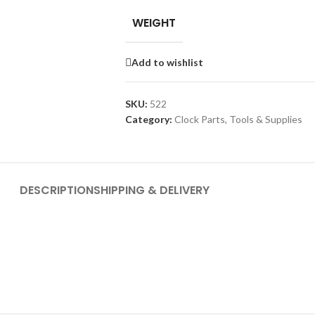
WEIGHT
Add to wishlist
SKU:
522
Category:
Clock Parts, Tools & Supplies
DESCRIPTION
SHIPPING & DELIVERY