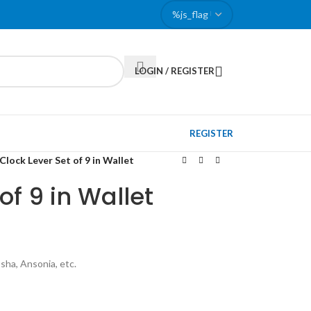
LOGIN / REGISTER
REGISTER
Clock Lever Set of 9 in Wallet
of 9 in Wallet
sha, Ansonia, etc.