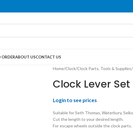
 ORDER
ABOUT US
CONTACT US
Home
/
Clock
/
Clock Parts, Tools & Supplies
/
Clock Lever Set 
Login to see prices
Suitable for Seth Thomas, Waterbury, Seiko
Cut the length to your desired length.
For escape wheels outside the clock parts.