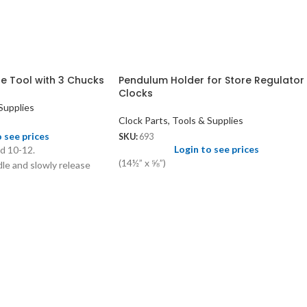
e Tool with 3 Chucks
Pendulum Holder for Store Regulator
Clocks
Supplies
Clock Parts, Tools & Supplies
o see prices
SKU:
693
Login to see prices
nd 10-12.
(14½” x ⅝”)
le and slowly release