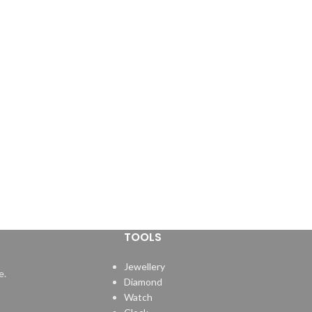
TOOLS
Jewellery
e.
Diamond
Watch