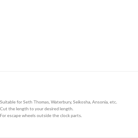
Suitable for Seth Thomas, Waterbury, Seikosha, Ansonia, etc.
Cut the length to your desired length.
For escape wheels outside the clock parts.