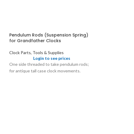
Pendulum Rods (Suspension Spring)
for Grandfather Clocks
Clock Parts, Tools & Supplies
Login to see prices
One side threaded to take pendulum rods;
for antique tall case clock movements.
Pendulum Rods
Clock Parts, Tool
Logi