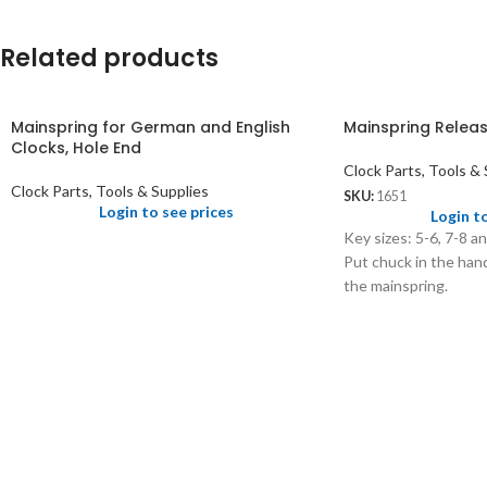
Related products
Mainspring for German and English
Mainspring Releas
Clocks, Hole End
Clock Parts, Tools & 
Clock Parts, Tools & Supplies
SKU:
1651
Login to see prices
Login t
Key sizes: 5-6, 7-8 a
Put chuck in the hand
the mainspring.