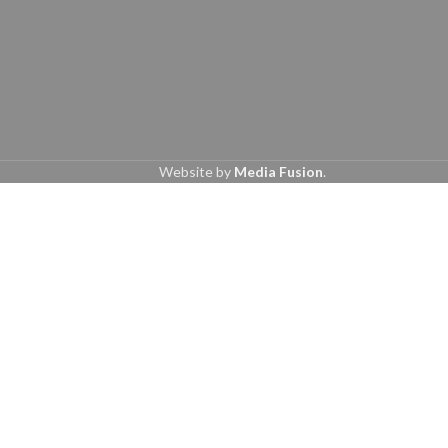
Website by
Media Fusion
.