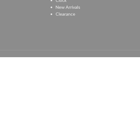
Clock
New Arrivals
Clearance