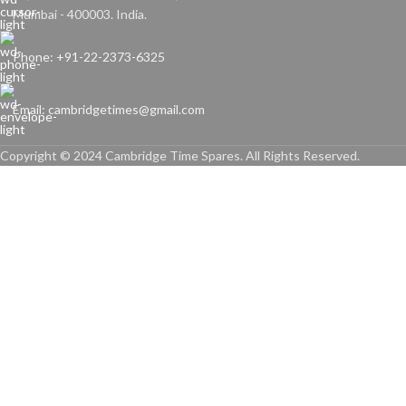
Mumbai - 400003. India.
Phone: +91-22-2373-6325
Email: cambridgetimes@gmail.com
Copyright © 2024 Cambridge Time Spares. All Rights Reserved.