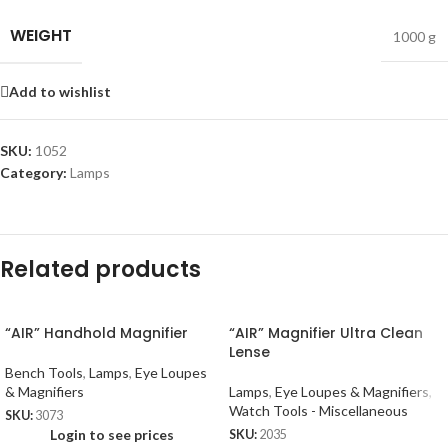
WEIGHT
1000 g
Add to wishlist
SKU:
1052
Category:
Lamps
Related products
“AIR” Handhold Magnifier
“AIR” Magnifier Ultra Clean
Lense
Bench Tools
,
Lamps
,
Eye Loupes
& Magnifiers
Lamps
,
Eye Loupes & Magnifiers
,
Watch Tools - Miscellaneous
SKU:
3073
Login to see prices
SKU:
2035