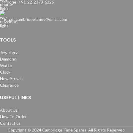
Phone: +91-22-2373-6325
Email: cambridgetimes@gmail.com
TOOLS
Jewellery
Diamond
Watch
Clock
New Arrivals
Clearance
USEFUL LINKS
About Us
How To Order
Contact us
Copyright © 2024 Cambridge Time Spares. All Rights Reserved.