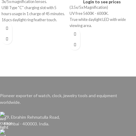
Login to see prices
3x/5x magnification lenses.
(3.5x/5x Magnification)
USB Type "C" charging slot with 5
UV free 5600K - 6000K.
hours usage in 1 charge of 45 minutes.
True white daylight LED with wide
16 pcs daylight ring feather touch.
viewing area.
Pioneer exporter of watch, clock, jewelry tools and equipment
worldwide.
79, Ebrahim Rehmatulla Road,
Mumbai - 400003. India.