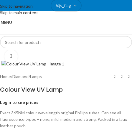
Skip to navigation
Skip to main content
MENU
Click to enlarge
Home
/
Diamond
/
Lamps
Colour View UV Lamp
Login to see prices
Exact 365NM colour wavelength original Phillips tubes. Can see all
fluorescence types – none, mild, medium and strong. Packed in a faux
leather pouch.