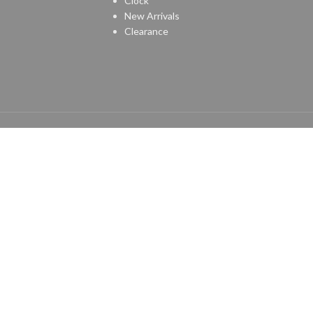
Clock
New Arrivals
Clearance