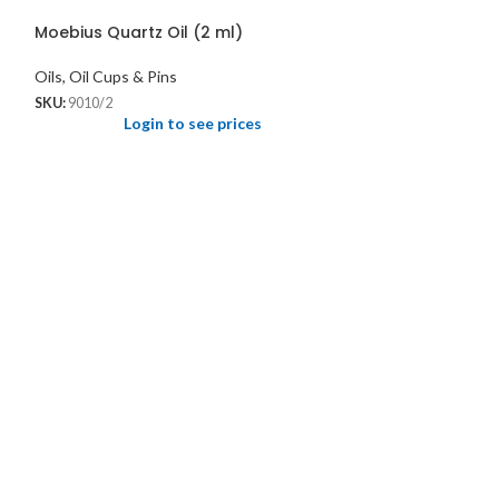
Moebius Quartz Oil (2 ml)
Oils, Oil Cups & Pins
SKU:
9010/2
Login to see prices
Oil Cup 3-in-1
Groove for hold
Oils, Oil Cups & P
SKU:
949
Logi
Supplied with lid
settling into oil. A