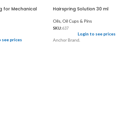
g for Mechanical
Hairspring Solution 30 ml
Oils, Oil Cups & Pins
SKU:
637
Login to see prices
o see prices
Anchor Brand.