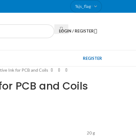
LOGIN / REGISTER
REGISTER
ive Ink for PCB and Coils
for PCB and Coils
20 g