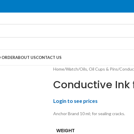
 ORDER
ABOUT US
CONTACT US
Home
Watch
Oils, Oil Cups & Pins
Conduct
Conductive Ink 
Login to see prices
Anchor Brand 10 ml; for sealing cracks.
WEIGHT