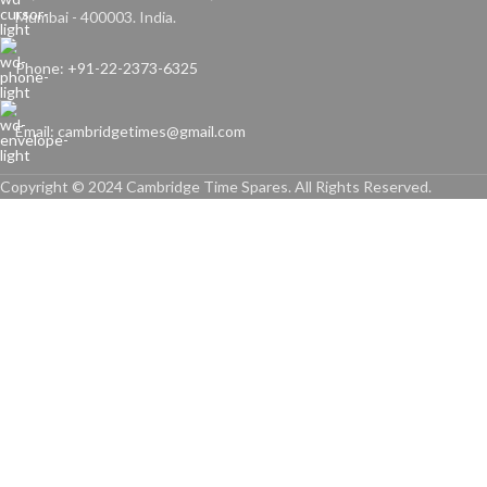
Mumbai - 400003. India.
Phone: +91-22-2373-6325
Email: cambridgetimes@gmail.com
Copyright © 2024 Cambridge Time Spares. All Rights Reserved.