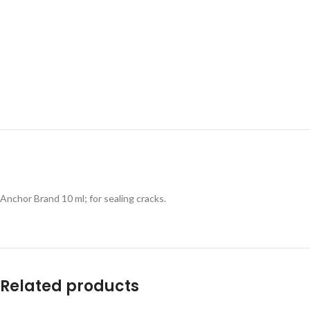
Anchor Brand 10 ml; for sealing cracks.
Related products