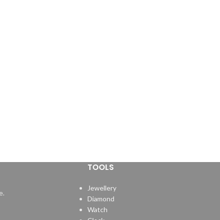
TOOLS
Jewellery
e.
Diamond
Watch