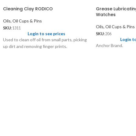
Cleaning Clay RODICO
Grease Lubricatin
Watches
Oils, Oil Cups & Pins
Oils, Oil Cups & Pins
SKU:
1311
Login to see prices
SKU:
206
Login t
Used to clean off oil from small parts, picking
Anchor Brand.
up dirt and removing finger prints.