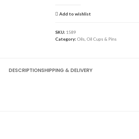
Add to wishlist
SKU:
1589
Category:
Oils, Oil Cups & Pins
DESCRIPTION
SHIPPING & DELIVERY