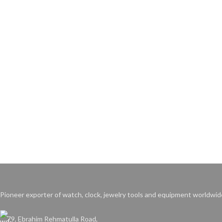
Pioneer exporter of watch, clock, jewelry tools and equipment worldwid
79, Ebrahim Rehmatulla Road,