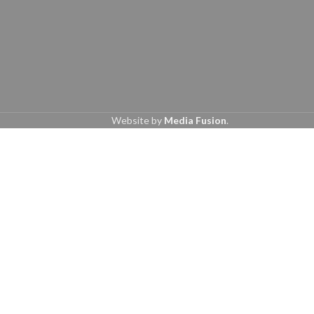
Website by
Media Fusion
.