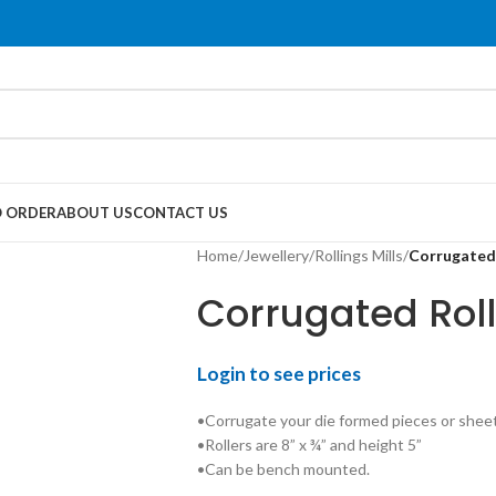
 ORDER
ABOUT US
CONTACT US
Home
/
Jewellery
/
Rollings Mills
/
Corrugated 
Corrugated Roll
Login to see prices
•Corrugate your die formed pieces or sheet
•Rollers are 8” x ¾” and height 5”
•Can be bench mounted.