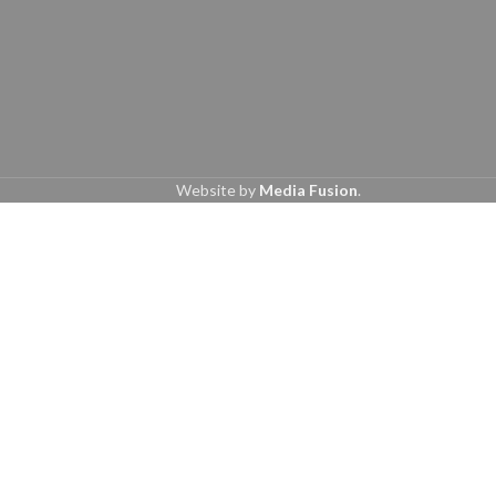
Website by
Media Fusion
.