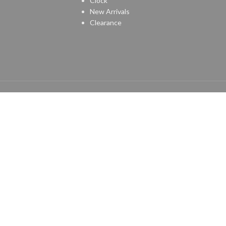
Clock
New Arrivals
Clearance