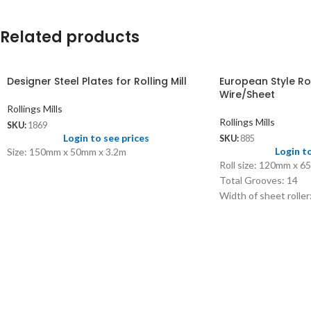
Related products
Designer Steel Plates for Rolling Mill
European Style Roll
Wire/Sheet
Rollings Mills
Rollings Mills
SKU:
1869
Login to see prices
SKU:
885
Login t
Size: 150mm x 50mm x 3.2m
Roll size: 120mm x 
Total Grooves: 14
Width of sheet rolle
Width of wire roller
Size of square wire:
Side rollers: 1.20 x 
Capacity: 3 SWG to
Max opening: 8mm