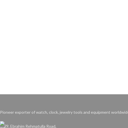
Pioneer exporter of watch, clock, jewelry tools and equipment worldwid
79, Ebrahim Rehmatulla Road,