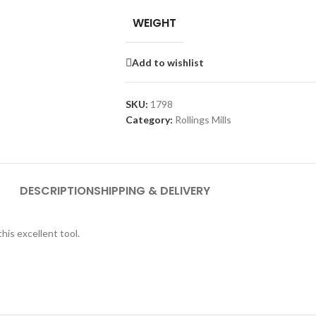
WEIGHT
Add to wishlist
SKU:
1798
Category:
Rollings Mills
DESCRIPTION
SHIPPING & DELIVERY
is excellent tool.