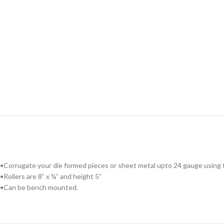
•Corrugate your die formed pieces or sheet metal upto 24 gauge using th
•Rollers are 8” x ¾” and height 5”
•Can be bench mounted.