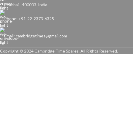
Mumbai - 400003. India.
Phone: +91-22-2373-6325
Email: cambridgetimes@gmail.com
Copyright © 2024 Cambridge Time Spares. All Rights Reserved.