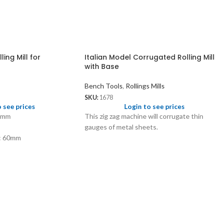
ing Mill for
Italian Model Corrugated Rolling Mill
with Base
Bench Tools
,
Rollings Mills
SKU:
1678
o see prices
Login to see prices
65mm
This zig zag machine will corrugate thin
gauges of metal sheets.
r: 60mm
: 60mm
 1mm to 6mm
3.60mm half round
 19 SWG