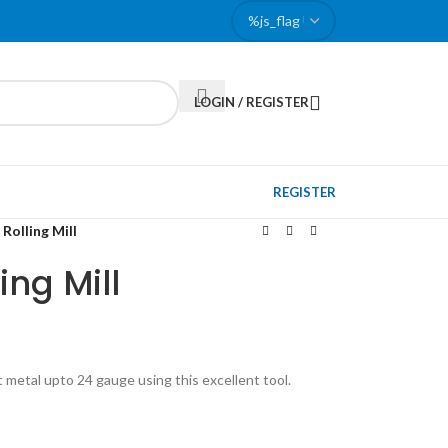
LOGIN / REGISTER
REGISTER
Rolling Mill
ing Mill
 metal upto 24 gauge using this excellent tool.