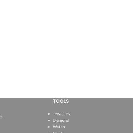
TOOLS
Jewellery
e.
Diamond
Watch