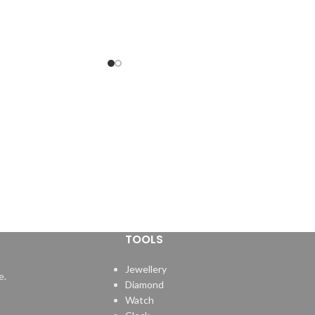
TOOLS
Jewellery
e.
Diamond
Watch