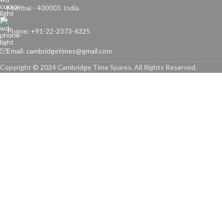
Mumbai - 400003. India.
Phone: +91-22-2373-6325
Email: cambridgetimes@gmail.com
Copyright © 2024 Cambridge Time Spares. All Rights Reserved.