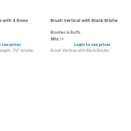
le with 4 Rows
Brush Vertical with Black Bristle
Brushes & Buffs
SKU:
14
o see prices
Login to see prices
length: 7¼"; bristle
Brush Vertical with Black Bristle