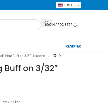
USD $
LOGIN / REGISTER
REGISTER
olishing Buff on 3/32” Mandrel
g Buff on 3/32”
sh on your job.