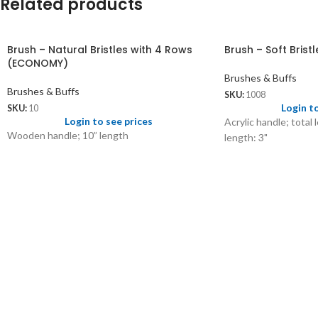
Related products
Brush – Natural Bristles with 4 Rows
Brush – Soft Brist
(ECONOMY)
Brushes & Buffs
Brushes & Buffs
SKU:
1008
Login t
SKU:
10
Login to see prices
Acrylic handle; total 
Wooden handle; 10” length
length: 3"