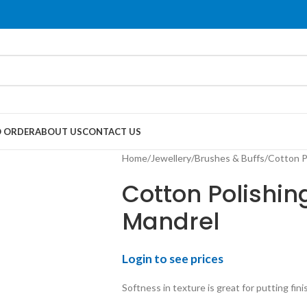
 ORDER
ABOUT US
CONTACT US
Home
Jewellery
Brushes & Buffs
Cotton P
Cotton Polishin
Mandrel
Login to see prices
Softness in texture is great for putting fini