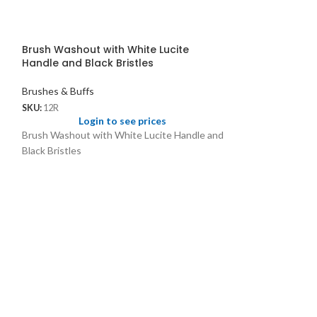
Brush Washout with White Lucite
Handle and Black Bristles
Brushes & Buffs
SKU:
12R
Login to see prices
Brush Washout with White Lucite Handle and
Black Bristles
Scratch Brush w
Brushes & Buffs
SKU:
1013
Logi
For cleaning wat