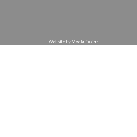
Website by
Media Fusion
.