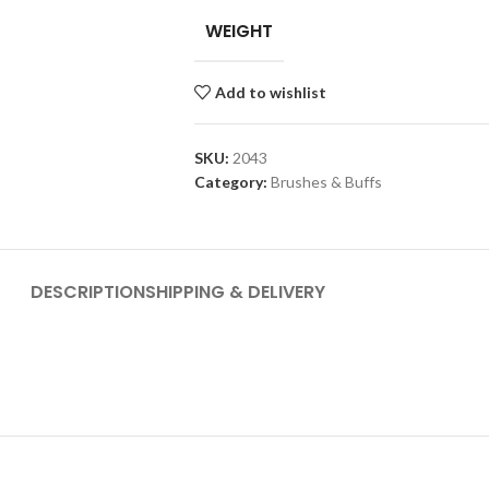
WEIGHT
Add to wishlist
SKU:
2043
Category:
Brushes & Buffs
DESCRIPTION
SHIPPING & DELIVERY