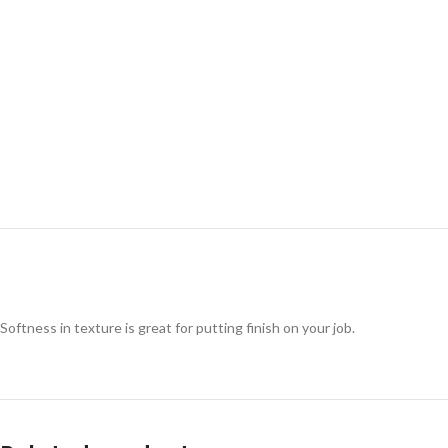
Softness in texture is great for putting finish on your job.