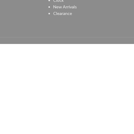
Clock
New Arrivals
Clearance