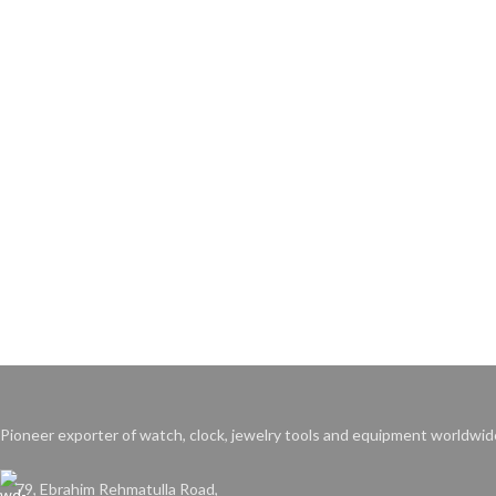
Pioneer exporter of watch, clock, jewelry tools and equipment worldwid
79, Ebrahim Rehmatulla Road,