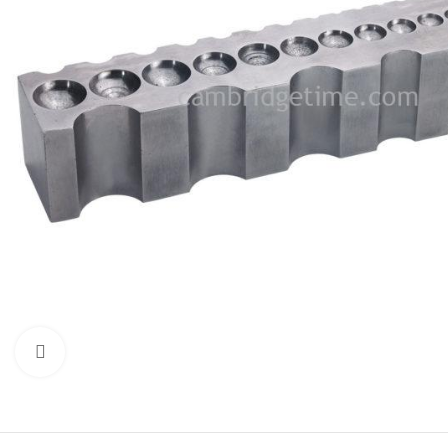
Click to enlarge