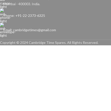
Mumbai - 400003. India.
Phone: +91-22-2373-6325
Email: cambridgetimes@gmail.com
Copyright © 2024 Cambridge Time Spares. All Rights Reserved.