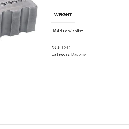
WEIGHT
Add to wishlist
SKU:
1242
Category:
Dapping