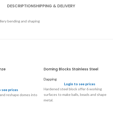
DESCRIPTION
SHIPPING & DELIVERY
ellery bending and shaping
nze
Doming Blocks Stainless Steel
Dapping
Login to see prices
Hardened steel block offer 6 working
o see prices
surfaces to make balls, beads and shape
 and reshape domes into
metal.
Satin finish with different depressions.