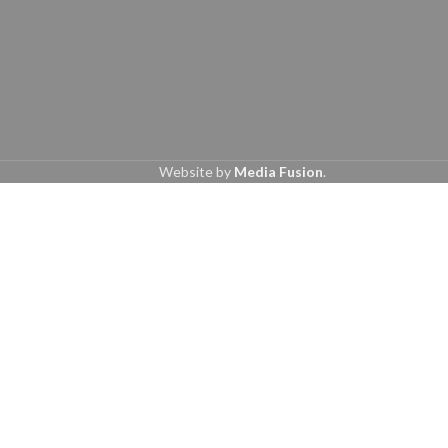
Website by
Media Fusion
.