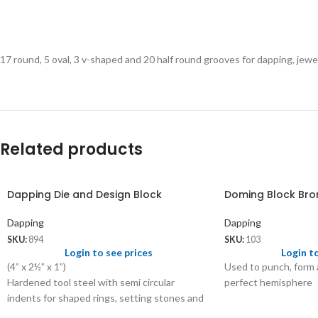
17 round, 5 oval, 3 v-shaped and 20 half round grooves for dapping, jew
Related products
Dapping Die and Design Block
Doming Block Bro
Dapping
Dapping
SKU:
894
SKU:
103
Login to see prices
Login t
(4” x 2½” x 1”)
Used to punch, form
Hardened tool steel with semi circular
perfect hemisphere
indents for shaped rings, setting stones and
bezels