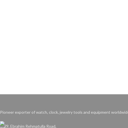
Pioneer exporter of watch, clock, jewelry tools and equipment worldwid
79, Ebrahim Rehmatulla Road,