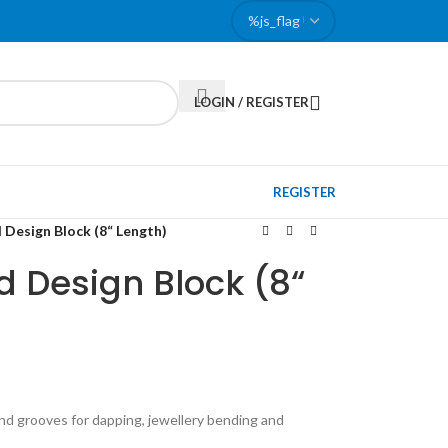
LOGIN / REGISTER
REGISTER
 Design Block (8“ Length)
 Design Block (8“
und grooves for dapping, jewellery bending and