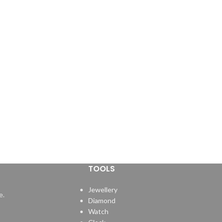
TOOLS
Jewellery
e.
Diamond
Watch