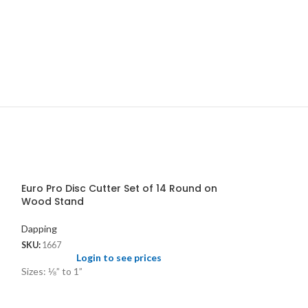
Euro Pro Disc Cutter Set of 14 Round on
Wood Stand
Dapping
SKU:
1667
Login to see prices
Sizes: ⅛” to 1”