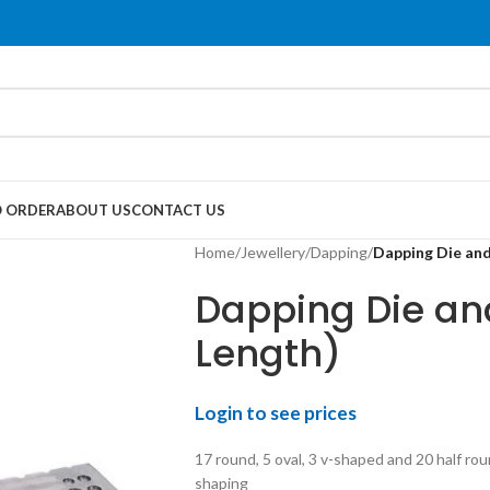
 ORDER
ABOUT US
CONTACT US
Home
/
Jewellery
/
Dapping
/
Dapping Die and
Dapping Die and
Length)
Login to see prices
17 round, 5 oval, 3 v-shaped and 20 half ro
shaping