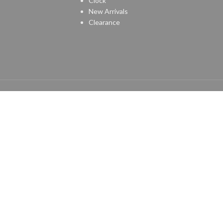
Clock
New Arrivals
Clearance