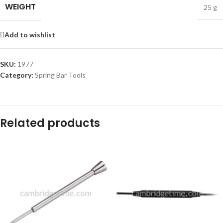
WEIGHT
25 g
Add to wishlist
SKU:
1977
Category:
Spring Bar Tools
Related products