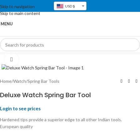
Skip to navigation
USD $
Skip to main content
MENU
Click to enlarge
Home
/
Watch
/
Spring Bar Tools
Deluxe Watch Spring Bar Tool
Login to see prices
Hardened tips provide a superior edge to all other Indian tools.
European quality