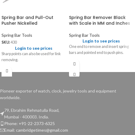
Spring Bar and Pull-Out
Spring Bar Remover Black
Pusher Nickelled
with Scale in MM and Inches
Spring Bar Tools
Spring Bar Tools
Login to see prices
SKU:
430
One end to remove and insert spring
Login to see prices
bars and pointed end to push pins.
Sharp points can also be used for link
removing.
Pioneer exporter of watch, clock, jewelry tools and equipment
worldwide.
79, Ebrahim Rehmatulla Road,
Mumbai - 400003. India.
Phone: +91-22-2373-6325
Email: cambridgetimes@gmail.com