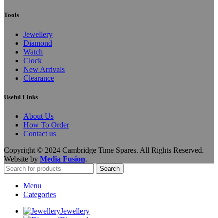
Tools
Jewellery
Diamond
Watch
Clock
New Arrivals
Clearance
Useful Links
About Us
How To Order
Contact us
Copyright © 2024 Cambridge Time Spares. All Rights Reserved.
Website by
Media Fusion
.
Search
Menu
Categories
Jewellery