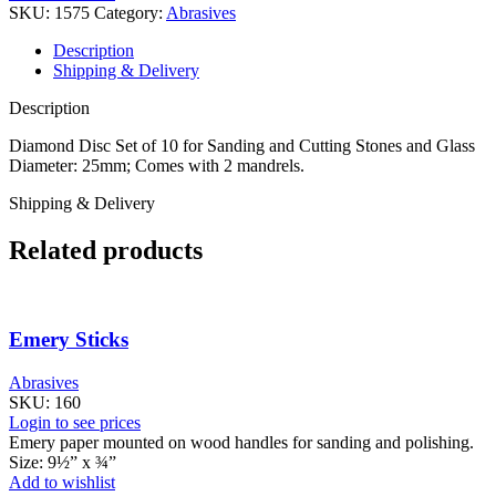
SKU:
1575
Category:
Abrasives
Description
Shipping & Delivery
Description
Diamond Disc Set of 10 for Sanding and Cutting Stones and Glass
Diameter: 25mm; Comes with 2 mandrels.
Shipping & Delivery
Related products
Emery Sticks
Abrasives
SKU:
160
Login to see prices
Emery paper mounted on wood handles for sanding and polishing.
Size: 9½” x ¾”
Add to wishlist