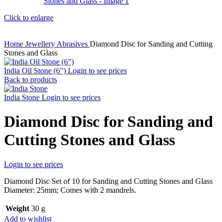
Click to enlarge
Home
Jewellery
Abrasives
Diamond Disc for Sanding and Cutting
Stones and Glass
India Oil Stone (6")
Login to see prices
Back to products
India Stone
Login to see prices
Diamond Disc for Sanding and
Cutting Stones and Glass
Login to see prices
Diamond Disc Set of 10 for Sanding and Cutting Stones and Glass
Diameter: 25mm; Comes with 2 mandrels.
Weight
30 g
Add to wishlist