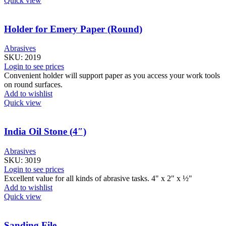
Quick view
Holder for Emery Paper (Round)
Abrasives
SKU:
2019
Login to see prices
Convenient holder will support paper as you access your work tools
on round surfaces.
Add to wishlist
Quick view
India Oil Stone (4″)
Abrasives
SKU:
3019
Login to see prices
Excellent value for all kinds of abrasive tasks. 4" x 2" x ½"
Add to wishlist
Quick view
Sanding File