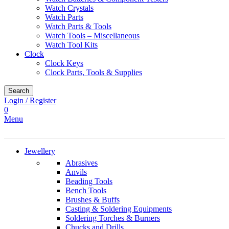
Watch Crystals
Watch Parts
Watch Parts & Tools
Watch Tools – Miscellaneous
Watch Tool Kits
Clock
Clock Keys
Clock Parts, Tools & Supplies
Search
Login / Register
0
Menu
Jewellery
Abrasives
Anvils
Beading Tools
Bench Tools
Brushes & Buffs
Casting & Soldering Equipments
Soldering Torches & Burners
Chucks and Drills