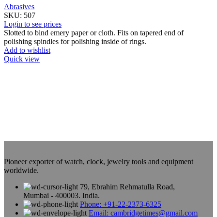
Abrasives
SKU:
507
Login to see prices
Slotted to bind emery paper or cloth. Fits on tapered end of
polishing spindles for polishing inside of rings.
Add to wishlist
Quick view
Pioneer exporter of watch, clock, jewelry tools and equipment
worldwide.
79, Ebrahim Rehmatulla Road,
Mumbai - 400003. India.
Phone: +91-22-2373-6325
Email: cambridgetimes@gmail.com