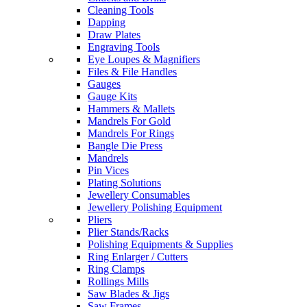
Cleaning Tools
Dapping
Draw Plates
Engraving Tools
Eye Loupes & Magnifiers
Files & File Handles
Gauges
Gauge Kits
Hammers & Mallets
Mandrels For Gold
Mandrels For Rings
Bangle Die Press
Mandrels
Pin Vices
Plating Solutions
Jewellery Consumables
Jewellery Polishing Equipment
Pliers
Plier Stands/Racks
Polishing Equipments & Supplies
Ring Enlarger / Cutters
Ring Clamps
Rollings Mills
Saw Blades & Jigs
Saw Frames