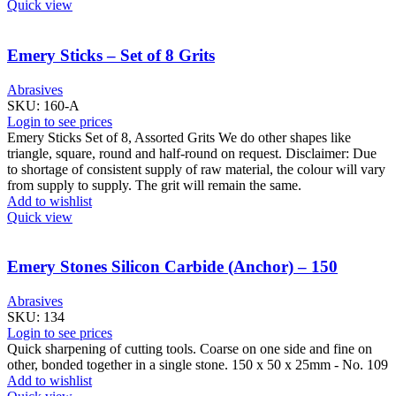
Quick view
Emery Sticks – Set of 8 Grits
Abrasives
SKU:
160-A
Login to see prices
Emery Sticks Set of 8, Assorted Grits We do other shapes like
triangle, square, round and half-round on request. Disclaimer: Due
to shortage of consistent supply of raw material, the colour will vary
from supply to supply. The grit will remain the same.
Add to wishlist
Quick view
Emery Stones Silicon Carbide (Anchor) – 150
Abrasives
SKU:
134
Login to see prices
Quick sharpening of cutting tools. Coarse on one side and fine on
other, bonded together in a single stone. 150 x 50 x 25mm - No. 109
Add to wishlist