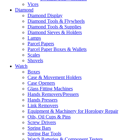
Vices
Diamond
Diamond Display
Diamond Tools & Flywheels
Diamond Tools & Supplies
Diamond Sieves & Holders
Lamps
Parcel Papers
Parcel Paper Boxes & Wallets
Scales
Shovels
Watch
Boxes
Case & Movement Holders
Case Openers
Glass Fitting Machines
Hands Removers/Pressers
Hands Pressers
Link Removers
Equipment & Machinery for Horology Repair
Oils, Oil Cups & Pins
Screw Drivers
Spring Bars
Spring Bar Tools
Watch Batteries & Component Testers