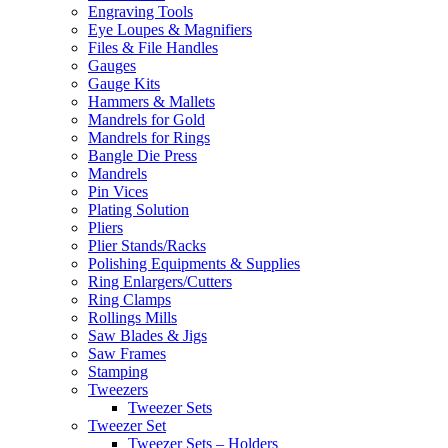
Engraving Tools
Eye Loupes & Magnifiers
Files & File Handles
Gauges
Gauge Kits
Hammers & Mallets
Mandrels for Gold
Mandrels for Rings
Bangle Die Press
Mandrels
Pin Vices
Plating Solution
Pliers
Plier Stands/Racks
Polishing Equipments & Supplies
Ring Enlargers/Cutters
Ring Clamps
Rollings Mills
Saw Blades & Jigs
Saw Frames
Stamping
Tweezers
Tweezer Sets
Tweezer Set
Tweezer Sets – Holders