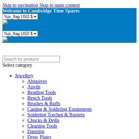
Skip to navigation
Skip to main content
Welcome to Cambridge Time Spares
Select category
Jewellery
Abrasives
Anvils
Beading Tools
Bench Tools
Brushes & Buffs
Casting & Soldering Equipments
Soldering Torches & Burners
Chucks & Drills
Cleaning Tools
Dapping
Draw Plates