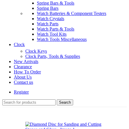
Spring Bars & Tools
Spring Bars
Watch Batteries & Component Testers
Watch Crystals
Watch Parts
Watch Parts & Tools
Watch Tool Kits
Watch Tools Miscellaneous
Clock
Clock Keys
Clock Parts, Tools & Supplies
New Arrivals
Clearance
How To Order
About Us
Contact us
Register
Search