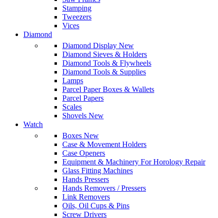
Stamping
Tweezers
Vices
Diamond
Diamond Display
New
Diamond Sieves & Holders
Diamond Tools & Flywheels
Diamond Tools & Supplies
Lamps
Parcel Paper Boxes & Wallets
Parcel Papers
Scales
Shovels
New
Watch
Boxes
New
Case & Movement Holders
Case Openers
Equipment & Machinery For Horology Repair
Glass Fitting Machines
Hands Pressers
Hands Removers / Pressers
Link Removers
Oils, Oil Cups & Pins
Screw Drivers