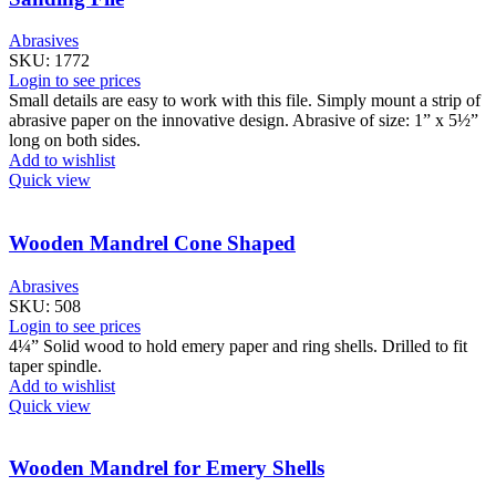
Abrasives
SKU:
1772
Login to see prices
Small details are easy to work with this file. Simply mount a strip of
abrasive paper on the innovative design. Abrasive of size: 1” x 5½”
long on both sides.
Add to wishlist
Quick view
Wooden Mandrel Cone Shaped
Abrasives
SKU:
508
Login to see prices
4¼” Solid wood to hold emery paper and ring shells. Drilled to fit
taper spindle.
Add to wishlist
Quick view
Wooden Mandrel for Emery Shells