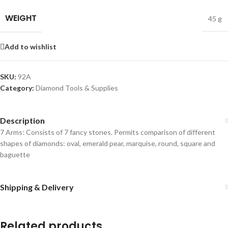
WEIGHT
45 g
Add to wishlist
SKU:
92A
Category:
Diamond Tools & Supplies
Description
7 Arms: Consists of 7 fancy stones. Permits comparison of different
shapes of diamonds: oval, emerald pear, marquise, round, square and
baguette
Shipping & Delivery
Related products