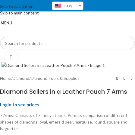
Skip to navigation
USD $
Skip to main content
MENU
Click to enlarge
Home
/
Diamond
/
Diamond Tools & Supplies
Diamond Sellers in a Leather Pouch 7 Arms
Login to see prices
7 Arms: Consists of 7 fancy stones. Permits comparison of different
shapes of diamonds: oval, emerald pear, marquise, round, square and
baguette