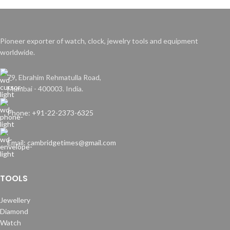
Pioneer exporter of watch, clock, jewelry tools and equipment
worldwide.
79, Ebrahim Rehmatulla Road,
Mumbai - 400003. India.
Phone: +91-22-2373-6325
Email: cambridgetimes@gmail.com
TOOLS
Jewellery
Diamond
Watch