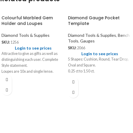
Colourful Marbled Gem
Diamond Gauge Pocket
Holder and Loupes
Template
Diamond Tools & Supplies
Diamond Tools & Supplies
,
Bench
Tools
,
Gauges
SKU:
1256
Login to see prices
SKU:
2066
Login to see prices
Attractive to give as gifts as well as
5 Shapes: Cushion, Round, Tear Drop,
distinguishing each user. Complete
Oval and Square.
Style statement.
0.25 ct to 1.50 ct.
Loupes are 10x and single lense.
Colours available - Red, Blue, Green,
Yellow, Black and Brown.