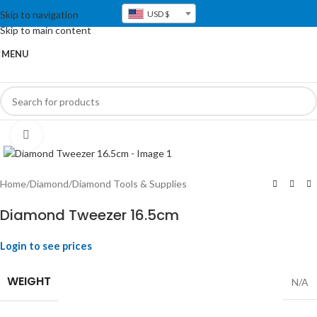
Skip to navigation
USD $
Skip to main content
MENU
Click to enlarge
Home
/
Diamond
/
Diamond Tools & Supplies
Diamond Tweezer 16.5cm
Login to see prices
WEIGHT
N/A