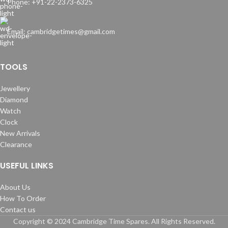
Phone: +91-22-2373-6325
Email: cambridgetimes@gmail.com
TOOLS
Jewellery
Diamond
Watch
Clock
New Arrivals
Clearance
USEFUL LINKS
About Us
How To Order
Contact us
Copyright © 2024 Cambridge Time Spares. All Rights Reserved.