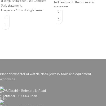
distinguishing each user. Complete
half pearls and other stones on
Style statement.
mountings.
Loupes are 10x and single lense.
Colours available - Red, Blue, Green,
Yellow, Black and Brown.
Pioneer exporter of watch, clock, jewelry tools and equipment
worldwide.
79, Ebrahim Rehmatulla Road,
Mumbai - 400003. India.