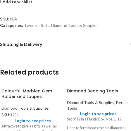
Add to wishlist
SKU:
N/A
Categories:
Tweezer Sets
,
Diamond Tools & Supplies
Shipping & Delivery
Related products
Colourful Marbled Gem
Diamond Beading Tools
Holder and Loupes
Diamond Tools & Supplies
,
Bench
Diamond Tools & Supplies
Tools
Login to see prices
SKU:
1256
Set of 12 in a Plastic Box, Nos. 1-12
Login to see prices
Attractive to give as gifts as well as
Used to form beads to hold diamonds,