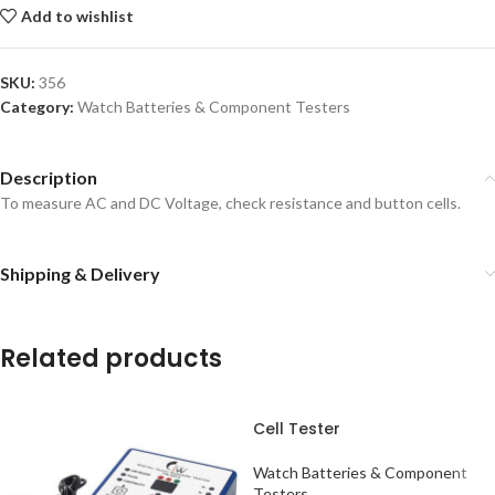
Add to wishlist
SKU:
356
Category:
Watch Batteries & Component Testers
Description
To measure AC and DC Voltage, check resistance and button cells.
Shipping & Delivery
Related products
Cell Tester
Watch Batteries & Component
Testers