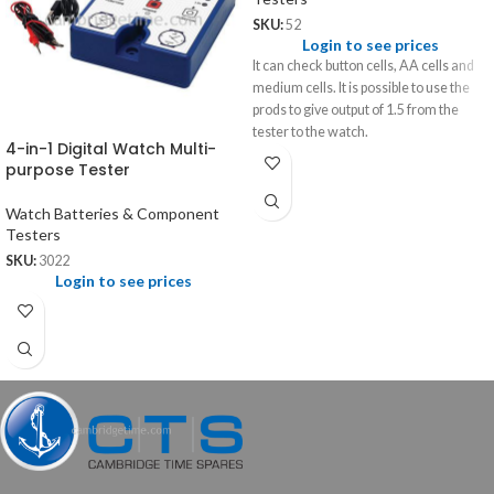
SKU:
52
Login to see prices
It can check button cells, AA cells and
medium cells. It is possible to use the
prods to give output of 1.5 from the
tester to the watch.
4-in-1 Digital Watch Multi-
purpose Tester
Watch Batteries & Component
Testers
SKU:
3022
Login to see prices