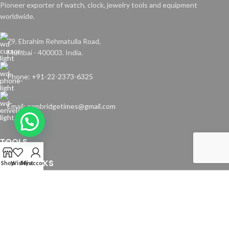
Pioneer exporter of watch, clock, jewelry tools and equipment
worldwide.
79, Ebrahim Rehmatulla Road,
Mumbai - 400003. India.
Phone: +91-22-2373-6325
Email: cambridgetimes@gmail.com
TOOLS
USEFUL LINKS
Shop
Wishlist
My account
Copyright © 2024 Cambridge Time Spares. All Rights Reserved.
Website by
Media Fusion
.