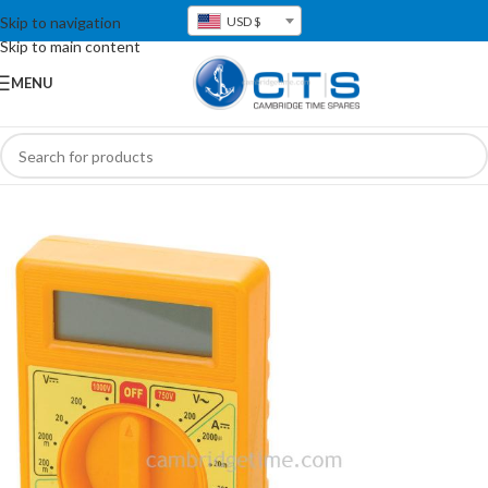
Skip to navigation
USD $
Skip to main content
MENU