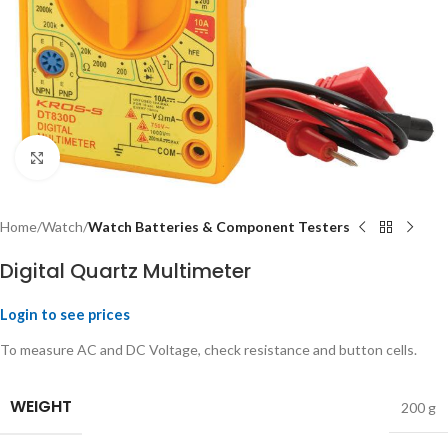
Click to enlarge
Home
Watch
Watch Batteries & Component Testers
Digital Quartz Multimeter
Login to see prices
To measure AC and DC Voltage, check resistance and button cells.
WEIGHT
200 g