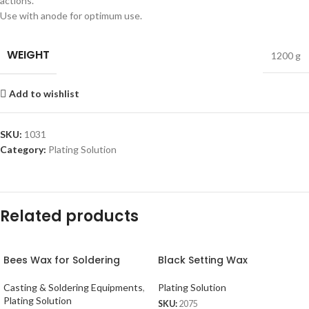
actions.
Use with anode for optimum use.
WEIGHT
1200 g
Add to wishlist
SKU:
1031
Category:
Plating Solution
Related products
Bees Wax for Soldering
Black Setting Wax
Casting & Soldering Equipments
,
Plating Solution
Plating Solution
SKU:
2075