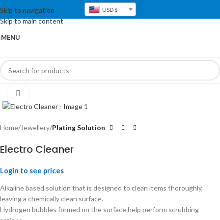
Skip to navigation
USD $
Skip to main content
MENU
Click to enlarge
Home
Jewellery
Plating Solution
Electro Cleaner
Login to see prices
Alkaline based solution that is designed to clean items thoroughly,
leaving a chemically clean surface.
Hydrogen bubbles formed on the surface help perform scrubbing