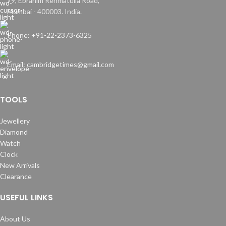
79, Ebrahim Rehmatulla Road,
Mumbai - 400003. India.
Phone: +91-22-2373-6325
Email: cambridgetimes@gmail.com
TOOLS
Jewellery
Diamond
Watch
Clock
New Arrivals
Clearance
USEFUL LINKS
About Us