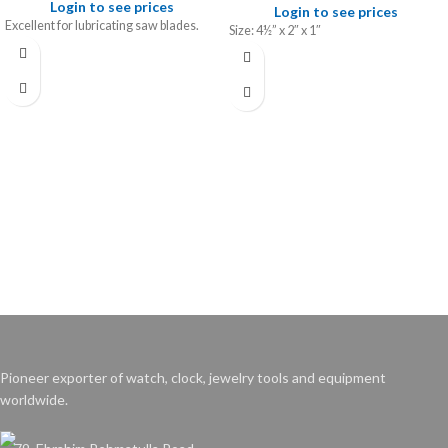
Login to see prices
Login to see prices
Excellent for lubricating saw blades.
Size: 4½” x 2″ x 1″
Pioneer exporter of watch, clock, jewelry tools and equipment
worldwide.