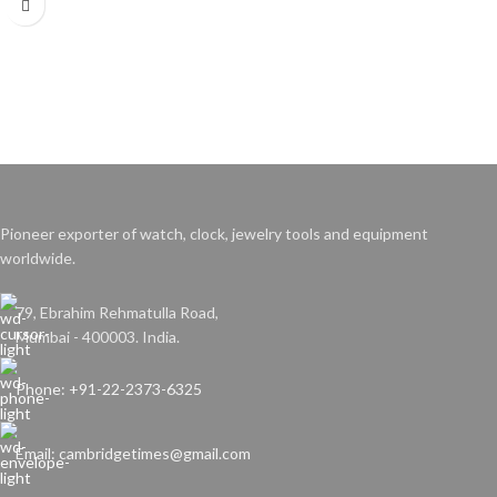
Contains 100 Polishing abrasives
Weight: 800 gms/box
Pioneer exporter of watch, clock, jewelry tools and equipment
worldwide.
79, Ebrahim Rehmatulla Road,
Mumbai - 400003. India.
Phone: +91-22-2373-6325
Email: cambridgetimes@gmail.com