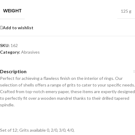
WEIGHT
125 g
Add to wishlist
SKU:
162
Category:
Abrasives
Description
Perfect for achieving a flawless finish on the interior of rings. Our
selection of shells offers a range of grits to cater to your specific needs.
Crafted from top-notch emery paper, these items are expertly designed
to perfectly fit over a wooden mandrel thanks to their drilled tapered
spindle.
Set of 12; Grits available 0, 2/0, 3/0, 4/0,