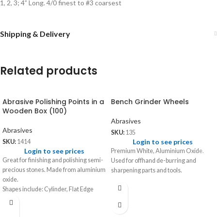
1, 2, 3; 4” Long. 4/0 finest to #3 coarsest
Shipping & Delivery
Related products
Abrasive Polishing Points in a
Bench Grinder Wheels
Wooden Box (100)
Abrasives
Abrasives
SKU:
135
Login to see prices
SKU:
1414
Login to see prices
Premium White, Aluminium Oxide.
Great for finishing and polishing semi-
Used for offhand de-burring and
precious stones. Made from aluminium
sharpening parts and tools.
oxide.
Shapes include: Cylinder, Flat Edge
Wheel, Knife Edge, Bud and Inverted
Cone.