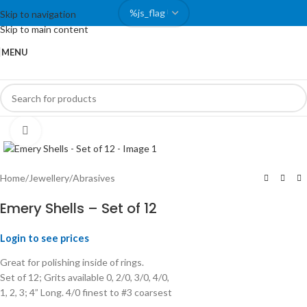
Skip to navigation
Skip to main content
MENU
Click to enlarge
Home
/
Jewellery
/
Abrasives
Emery Shells – Set of 12
Login to see prices
Great for polishing inside of rings.
Set of 12; Grits available 0, 2/0, 3/0, 4/0,
1, 2, 3; 4” Long. 4/0 finest to #3 coarsest