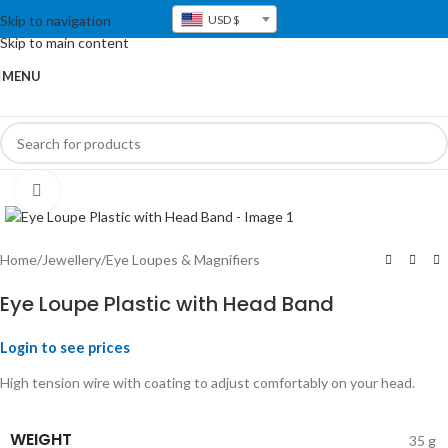
Skip to navigation
USD $
Skip to main content
MENU
Click to enlarge
Home
/
Jewellery
/
Eye Loupes & Magnifiers
Eye Loupe Plastic with Head Band
Login to see prices
High tension wire with coating to adjust comfortably on your head.
WEIGHT
35 g