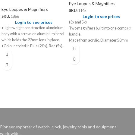
Eye Loupes & Magnifiers
Eye Loupes & Magnifiers
SKU:
1145
Login to see prices
SKU:
1866
Login to see prices
(3x and 5x)
•Light weight construction aluminium
Two magnifiers built into one compact
body with a screw-on aluminium bezel
handle.
which holds the 22mm lens in place.
Made from acrylic. Diameter 50mm
•Colour coded in Blue (2½x), Red (5x),
Green (7½x), Yellow (10x).
•Set of 4 loupes in box provided with a
head band spring.
Pioneer exporter of watch, clock, jewelry tools and equipment
worldwide.