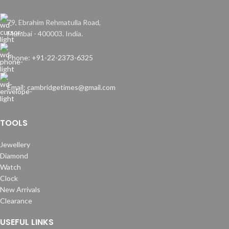
79, Ebrahim Rehmatulla Road,
Mumbai - 400003. India.
Phone: +91-22-2373-6325
Email: cambridgetimes@gmail.com
TOOLS
Jewellery
Diamond
Watch
Clock
New Arrivals
Clearance
USEFUL LINKS