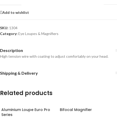
Add to wishlist
SKU:
1304
Category:
Eye Loupes & Magnifiers
Description
High tension wire with coating to adjust comfortably on your head.
Shipping & Delivery
Related products
Aluminium Loupe Euro Pro
Bifocal Magnifier
Series