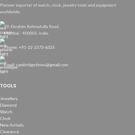
Pioneer exporter of watch, clock, jewelry tools and equipment
worldwide.
79, Ebrahim Rehmatulla Road,
Mumbai - 400003. India.
Phone: +91-22-2373-6325
Email: cambridgetimes@gmail.com
TOOLS
Jewellery
Diamond
Watch
Clock
New Arrivals
Clearance