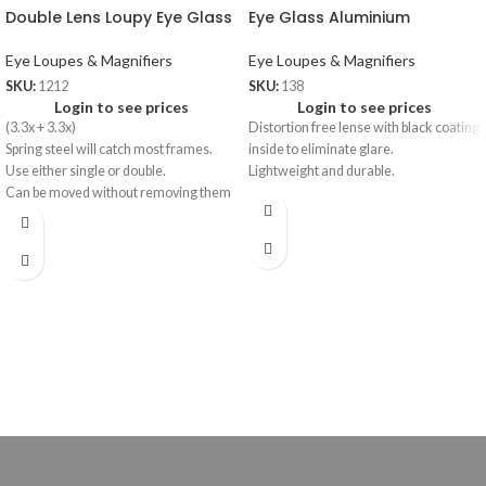
Double Lens Loupy Eye Glass
Eye Glass Aluminium
Eye Loupes & Magnifiers
Eye Loupes & Magnifiers
SKU:
1212
SKU:
138
Login to see prices
Login to see prices
(3.3x + 3.3x)
Distortion free lense with black coating
Spring steel will catch most frames.
inside to eliminate glare.
Use either single or double.
Lightweight and durable.
Can be moved without removing them
from the frames.