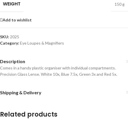
WEIGHT
150 g
Add to wishlist
SKU:
2025
Category:
Eye Loupes & Magnifiers
Description
Comes in a handy plastic organiser with individual compartments.
Precision Glass Lense. White 10x, Blue 7.5x, Green 3x and Red 5x.
Shipping & Delivery
Related products