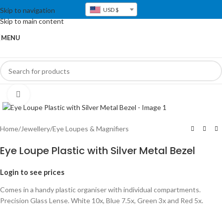
Skip to navigation
USD $
Skip to main content
MENU
Click to enlarge
Home
/
Jewellery
/
Eye Loupes & Magnifiers
Eye Loupe Plastic with Silver Metal Bezel
Login to see prices
Comes in a handy plastic organiser with individual compartments.
Precision Glass Lense. White 10x, Blue 7.5x, Green 3x and Red 5x.