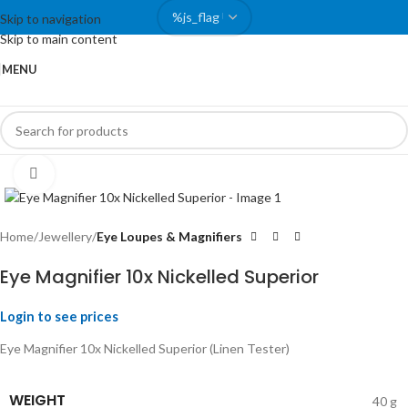
Skip to navigation
Skip to main content
MENU
Click to enlarge
Home
Jewellery
Eye Loupes & Magnifiers
Eye Magnifier 10x Nickelled Superior
Login to see prices
Eye Magnifier 10x Nickelled Superior (Linen Tester)
WEIGHT
40 g