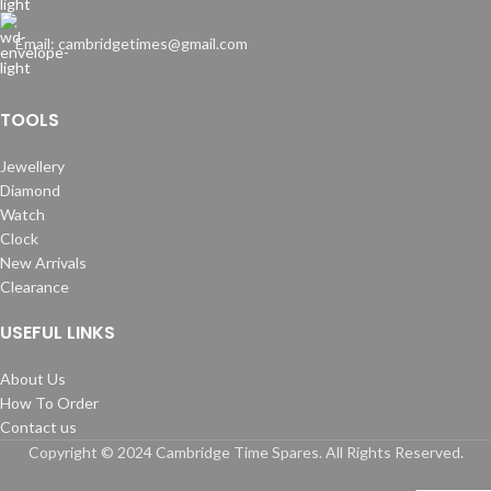
Email: cambridgetimes@gmail.com
TOOLS
Jewellery
Diamond
Watch
Clock
New Arrivals
Clearance
USEFUL LINKS
About Us
How To Order
Contact us
Copyright © 2024 Cambridge Time Spares. All Rights Reserved.