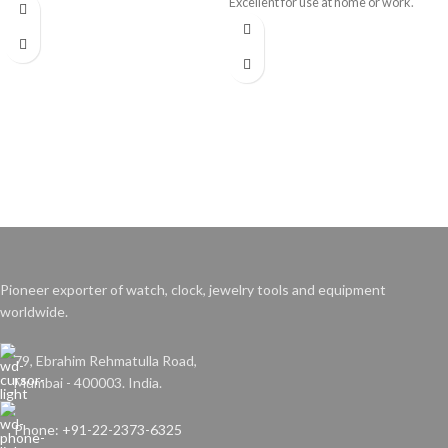
Excellent for use at home or work.
Pioneer exporter of watch, clock, jewelry tools and equipment
worldwide.
79, Ebrahim Rehmatulla Road,
Mumbai - 400003. India.
Phone: +91-22-2373-6325