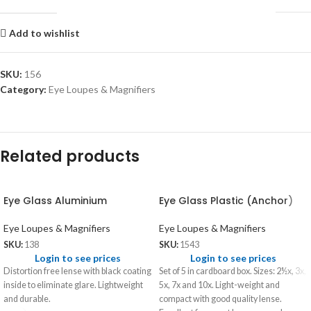
Add to wishlist
SKU:
156
Category:
Eye Loupes & Magnifiers
Related products
Eye Glass Aluminium
Eye Glass Plastic (Anchor)
Eye Loupes & Magnifiers
Eye Loupes & Magnifiers
SKU:
138
SKU:
1543
Login to see prices
Login to see prices
Distortion free lense with black coating
Set of 5 in cardboard box. Sizes: 2½x, 3x,
inside to eliminate glare. Lightweight
5x, 7x and 10x. Light-weight and
and durable.
compact with good quality lense.