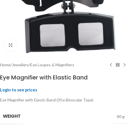
Click to enlarge
Home
/
Jewellery
/
Eye Loupes & Magnifiers
Eye Magnifier with Elastic Band
Login to see prices
Eye Magnifier with Elastic Band (3½x Binocular Type)
WEIGHT
80 g