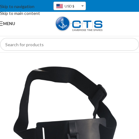
Skip to navigation
USD $
Skip to main content
MENU