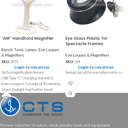
“AIR” Handhold Magnifier
Eye Glass Plastic for
Spectacle Frames
Bench Tools
,
Lamps
,
Eye Loupes
& Magnifiers
Eye Loupes & Magnifiers
SKU:
3073
SKU:
144
Login to see prices
Login to see prices
3x/5x magnification lenses.
Swings out of the way when not in use
USB Type "C" charging slot with 5
hours usage in 1 charge of 45 minutes.
16 pcs daylight ring feather touch.
Pioneer exporter of watch, clock, jewelry tools and equipment