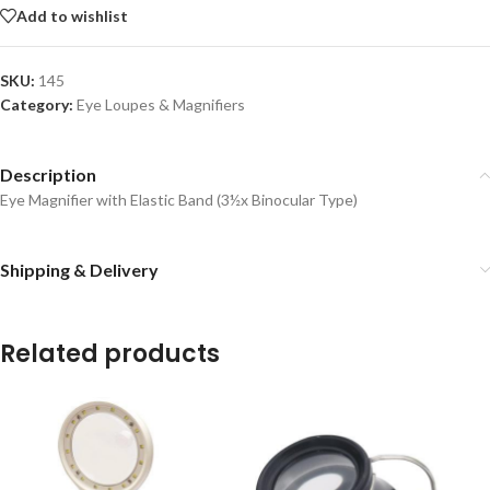
Add to wishlist
SKU:
145
Category:
Eye Loupes & Magnifiers
Description
Eye Magnifier with Elastic Band (3½x Binocular Type)
Shipping & Delivery
Related products