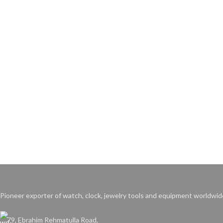
Pioneer exporter of watch, clock, jewelry tools and equipment worldwid
79, Ebrahim Rehmatulla Road,