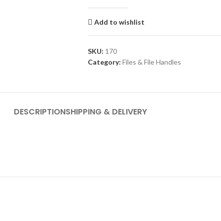
Add to wishlist
SKU:
170
Category:
Files & File Handles
DESCRIPTION
SHIPPING & DELIVERY