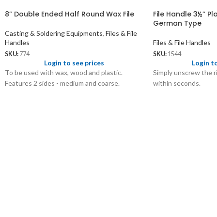
8” Double Ended Half Round Wax File
File Handle 3½” Pla
German Type
Casting & Soldering Equipments
,
Files & File
Handles
Files & File Handles
SKU:
774
SKU:
1544
Login to see prices
Login t
To be used with wax, wood and plastic.
Simply unscrew the ri
Features 2 sides - medium and coarse.
within seconds.