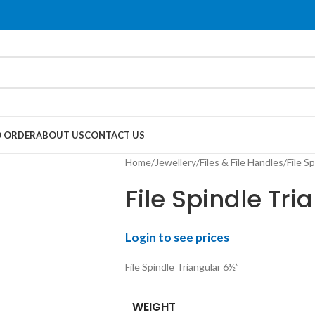
 ORDER
ABOUT US
CONTACT US
Home
Jewellery
Files & File Handles
File S
File Spindle Tri
Login to see prices
File Spindle Triangular 6½”
WEIGHT