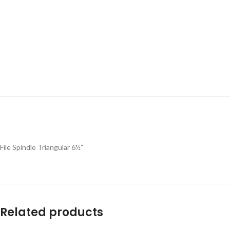
File Spindle Triangular 6½”
Related products