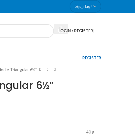
LOGIN / REGISTER
REGISTER
pindle Triangular 6½”
angular 6½”
40 g