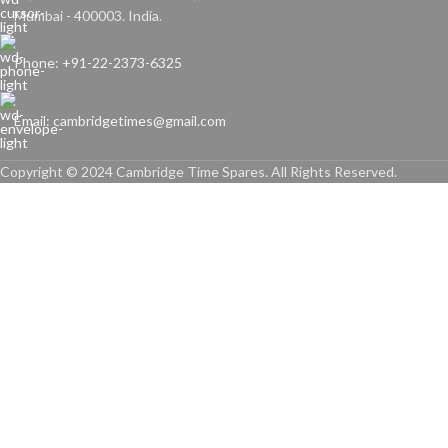
Mumbai - 400003. India.
Phone: +91-22-2373-6325
Email: cambridgetimes@gmail.com
Copyright © 2024 Cambridge Time Spares. All Rights Reserved.