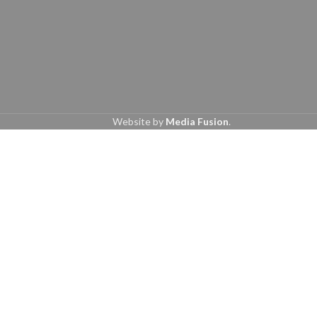
Website by
Media Fusion
.