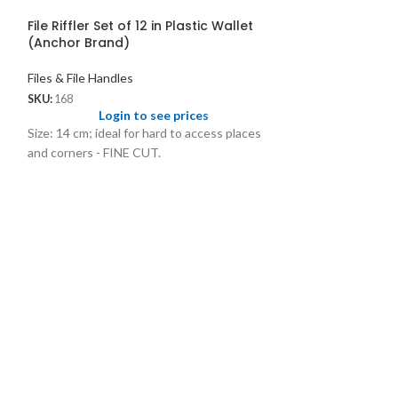
File Riffler Set of 12 in Plastic Wallet
(Anchor Brand)
Files & File Handles
SKU:
168
Login to see prices
Size: 14 cm; ideal for hard to access places
and corners - FINE CUT.
Files
Files & File Handl
SKU:
1045
Logi
Precision high qua
cuts and shape.104
1.75 1045A.04 - 4