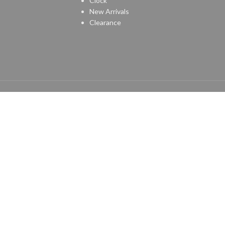
Clock
New Arrivals
Clearance