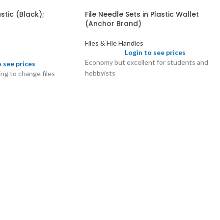
stic (Black);
File Needle Sets in Plastic Wallet
(Anchor Brand)
Files & File Handles
Login to see prices
Economy but excellent for students and
o see prices
hobbyists
ng to change files