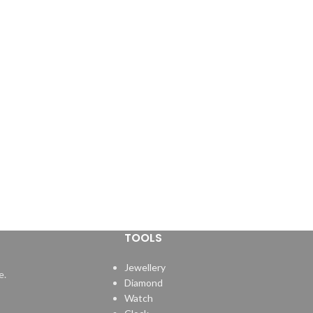
TOOLS
Jewellery
e.
Diamond
Watch