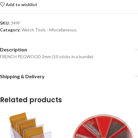
Add to wishlist
SKU:
349F
Category:
Watch Tools - Miscellaneous
Description
FRENCH PEGWOOD 2mm (10 sticks in a bundle)
Shipping & Delivery
Related products