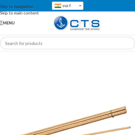
Skip to navigation
INR ₹
Skip to main content
MENU