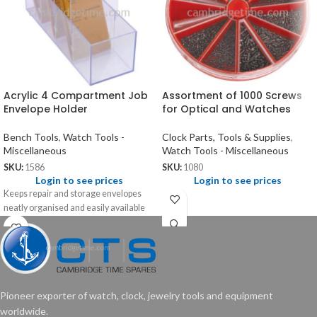
Acrylic 4 Compartment Job
Assortment of 1000 Screws
Envelope Holder
for Optical and Watches
Bench Tools
,
Watch Tools -
Clock Parts, Tools & Supplies
,
Miscellaneous
Watch Tools - Miscellaneous
SKU:
1586
SKU:
1080
Login to see prices
Login to see prices
Keeps repair and storage envelopes
neatly organised and easily available
Pioneer exporter of watch, clock, jewelry tools and equipment
worldwide.