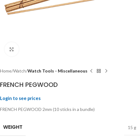
Click to enlarge
Home
Watch
Watch Tools - Miscellaneous
FRENCH PEGWOOD
Login to see prices
FRENCH PEGWOOD 2mm (10 sticks in a bundle)
WEIGHT
15 g