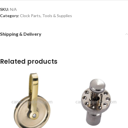
SKU:
N/A
Category:
Clock Parts, Tools & Supplies
Shipping & Delivery
Related products