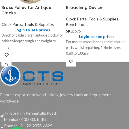
Brass Pulley for Antique
Broaching Device
Clocks
Clock Parts, Tools & Supplies
,
Clock Parts, Tools & Supplies
Bench Tools
Login to see prices
SKU:
696
Used for cable driven antique clocks for
Login to see prices
cable to loop through and weight to
For use on watch hands and miniature
hang.
parts whilst repairing. 10 hole sizes:
0.80 to 3.00mm
Pioneer exporter of watch, clock, jewelry tools and equipment
worldwide.
79, Ebrahim Rehmatulla Road,
Mumbai - 400003. India.
Phone: +91-22-2373-6325