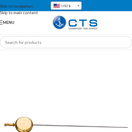
Skip to navigation
USD $
Skip to main content
MENU