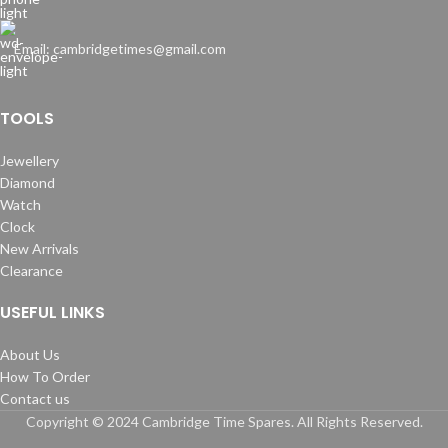
Email: cambridgetimes@gmail.com
TOOLS
Jewellery
Diamond
Watch
Clock
New Arrivals
Clearance
USEFUL LINKS
About Us
How To Order
Contact us
Copyright © 2024 Cambridge Time Spares. All Rights Reserved.