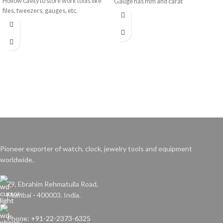
Hollow cavity to store work tools like
Gauge has mm and carat
files, tweezers, gauges, etc.
measurements.
Pioneer exporter of watch, clock, jewelry tools and equipment
worldwide.
79, Ebrahim Rehmatulla Road,
Mumbai - 400003. India.
Phone: +91-22-2373-6325