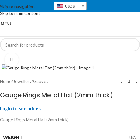
Skip to navigation
USD $
Skip to main content
MENU
Click to enlarge
Home
/
Jewellery
/
Gauges
Gauge Rings Metal Flat (2mm thick)
Login to see prices
Gauge Rings Metal Flat (2mm thick)
WEIGHT
N/A