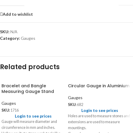
Add to wishlist
SKU:
N/A
Category:
Gauges
Related products
Bracelet and Bangle
Circular Gauge in Aluminium
Measuring Gauge Stand
Gauges
Gauges
SKU:
682
Login to see prices
SKU:
1716
Login to see prices
Holes are used to measure stones and
Gauge will measure diameter and
extensions are used to measure
circumference in mm and inches.
mountings.