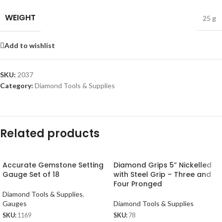
WEIGHT
25 g
Add to wishlist
SKU:
2037
Category:
Diamond Tools & Supplies
Related products
Accurate Gemstone Setting
Diamond Grips 5” Nickelled
Gauge Set of 18
with Steel Grip – Three and
Four Pronged
Diamond Tools & Supplies
,
Gauges
Diamond Tools & Supplies
SKU:
1169
SKU:
78