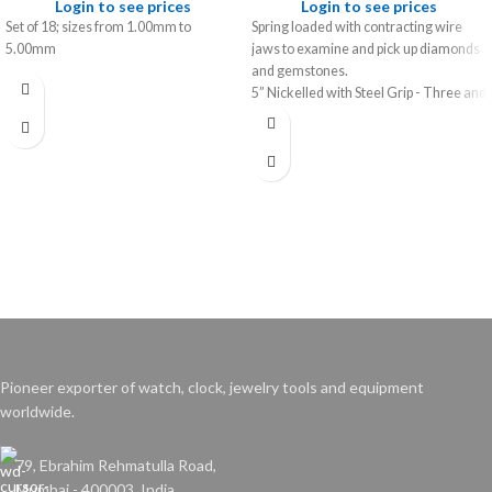
Login to see prices
Login to see prices
Set of 18; sizes from 1.00mm to
Spring loaded with contracting wire
5.00mm
jaws to examine and pick up diamonds
and gemstones.
5” Nickelled with Steel Grip - Three and
Four Pronged
Pioneer exporter of watch, clock, jewelry tools and equipment
worldwide.
79, Ebrahim Rehmatulla Road,
Mumbai - 400003. India.