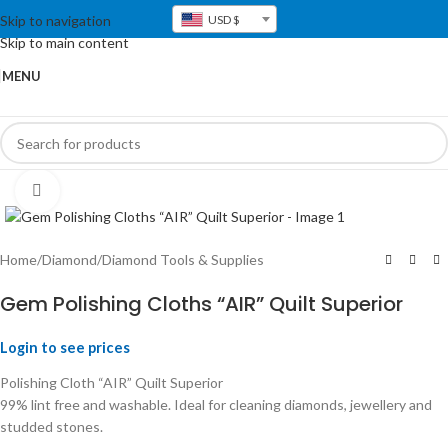
Skip to navigation
USD $
Skip to main content
MENU
Click to enlarge
Home
/
Diamond
/
Diamond Tools & Supplies
Gem Polishing Cloths “AIR” Quilt Superior
Login to see prices
Polishing Cloth “AIR” Quilt Superior
99% lint free and washable. Ideal for cleaning diamonds, jewellery and
studded stones.