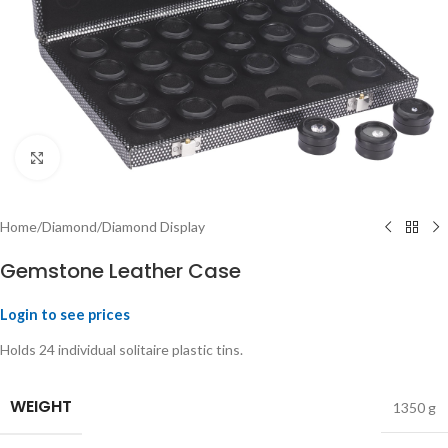
Click to enlarge
Home
/
Diamond
/
Diamond Display
Gemstone Leather Case
Login to see prices
Holds 24 individual solitaire plastic tins.
WEIGHT
1350 g