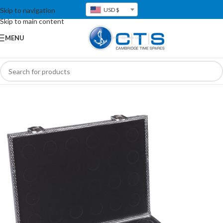
Skip to navigation
USD $
Skip to main content
MENU