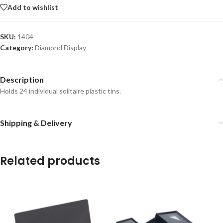
Add to wishlist
SKU:
1404
Category:
Diamond Display
Description
Holds 24 individual solitaire plastic tins.
Shipping & Delivery
Related products