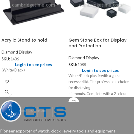
Acrylic Stand to hold
Gem Stone Box for Display
and Protection
Diamond Display
Diamond Display
SKU:
1406
Login to see prices
SKU:
1088
Login to see prices
(White/Black)
White/Black plastic with a glass
recessed lid. The professional choice
for displaying
diamonds. Complete with a 2 colour
foam insert, black and white.
Pioneer exporter of watch, clock, jewelry tools and equipment