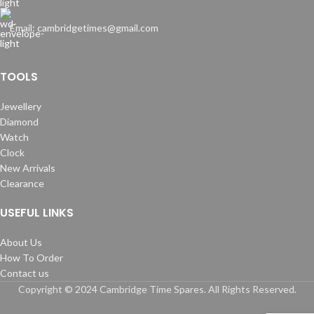
Email: cambridgetimes@gmail.com
TOOLS
Jewellery
Diamond
Watch
Clock
New Arrivals
Clearance
USEFUL LINKS
About Us
How To Order
Contact us
Copyright © 2024 Cambridge Time Spares. All Rights Reserved.