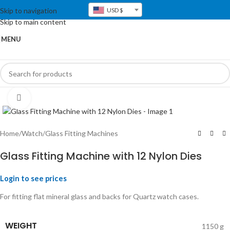
Skip to navigation
USD $
Skip to main content
MENU
Click to enlarge
Home
/
Watch
/
Glass Fitting Machines
Glass Fitting Machine with 12 Nylon Dies
Login to see prices
For fitting flat mineral glass and backs for Quartz watch cases.
WEIGHT
1150 g