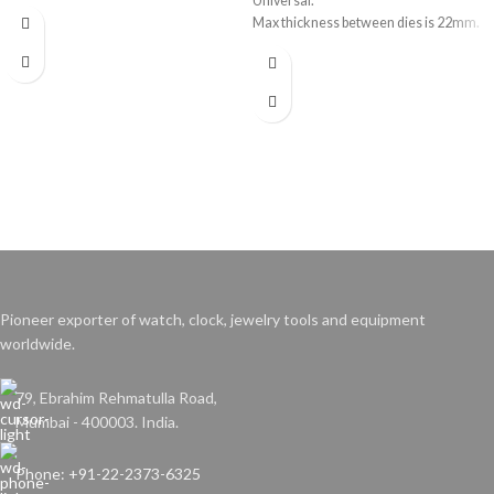
Universal.
Max thickness between dies is 22mm.
Pioneer exporter of watch, clock, jewelry tools and equipment
worldwide.
79, Ebrahim Rehmatulla Road,
Mumbai - 400003. India.
Phone: +91-22-2373-6325