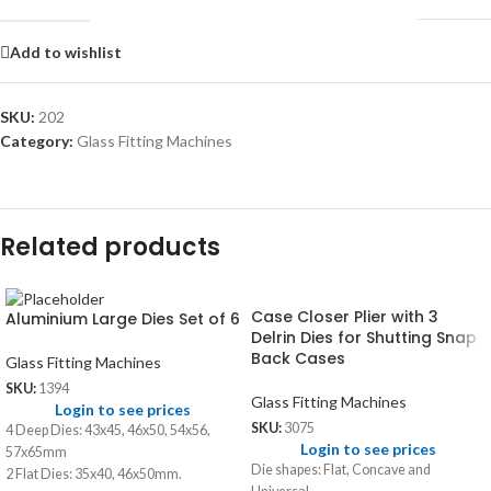
Add to wishlist
SKU:
202
Category:
Glass Fitting Machines
Related products
Case Closer Plier with 3
Aluminium Large Dies Set of 6
Delrin Dies for Shutting Snap
Back Cases
Glass Fitting Machines
SKU:
1394
Glass Fitting Machines
Login to see prices
SKU:
3075
4 Deep Dies: 43x45, 46x50, 54x56,
Login to see prices
57x65mm
Die shapes: Flat, Concave and
2 Flat Dies: 35x40, 46x50mm.